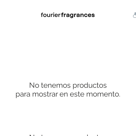
FREE U.S. SHIPPING $50.00+
an
Niche
Hard To Find
S
No tenemos productos
para mostrar en este momento.