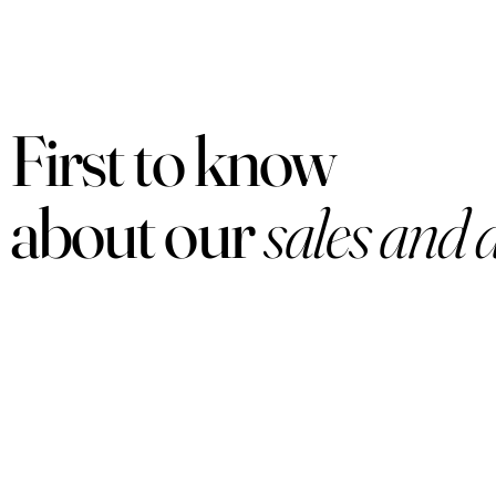
First to know
about our
sales and 
PRODUCTS