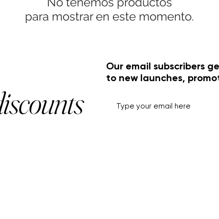
No tenemos productos
para mostrar en este momento.
Our email subscribers ge
to new launches, promo
discounts
HELP+INFO
ACCOUNT