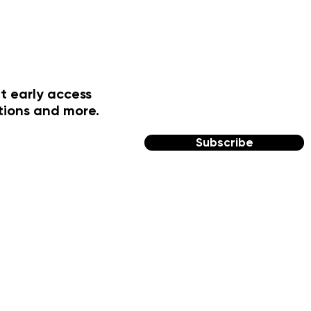
t early access
tions and more.
Subscribe
FOLLOW US