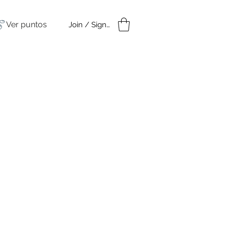
Ver puntos
Join / Sign in
amples
Under $50