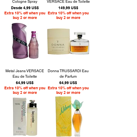
Cologne Spray
VERSACE Eau de Toilette
Precio de oferta
Precio
Desde
4,99 US$
149,99 US$
Extra 10% off when you
Extra 10% off when you
buy 2 or more
buy 2 or more
Metal Jeans VERSACE
Donna TRUSSARDI Eau
Eau de Toilette
de Parfum
Precio
Precio
64,99 US$
64,99 US$
Extra 10% off when you
Extra 10% off when you
buy 2 or more
buy 2 or more