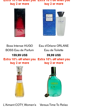
Extra 10% off when you
Extra 10% off when you
buy 2 or more
buy 2 or more
Boss Intense HUGO
Eau d'Orlane ORLANE
BOSS Eau de Parfum
Eau de Toilette
Precio
Precio
159,99 US$
39,99 US$
Extra 10% off when you
Extra 10% off when you
buy 2 or more
buy 2 or more
L'Aimant COTY, Women's
Versus Time To Relax