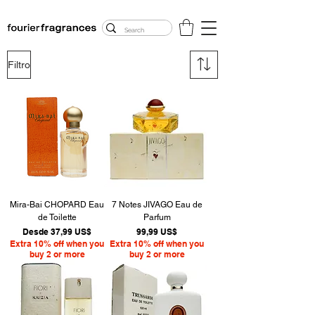
FREE U.S. SHIPPING
$50.00+
Filtro
Mira-Bai CHOPARD Eau
7 Notes JIVAGO Eau de
de Toilette
Parfum
Precio de oferta
Precio
Desde
37,99 US$
99,99 US$
Extra 10% off when you
Extra 10% off when you
buy 2 or more
buy 2 or more