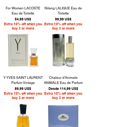
For Women LACOSTE
Nilang LALIQUE Eau de
Eau de Toilette
Toilette
Precio
Precio
54,99 US$
99,99 US$
Extra 10% off when you
Extra 10% off when you
buy 2 or more
buy 2 or more
Y YVES SAINT LAURENT
Chaleur d'Animale
Parfum Vintage
ANIMALE Eau de Parfum
Precio
Precio de oferta
89,99 US$
Desde
114,99 US$
Extra 10% off when you
Extra 10% off when you
buy 2 or more
buy 2 or more