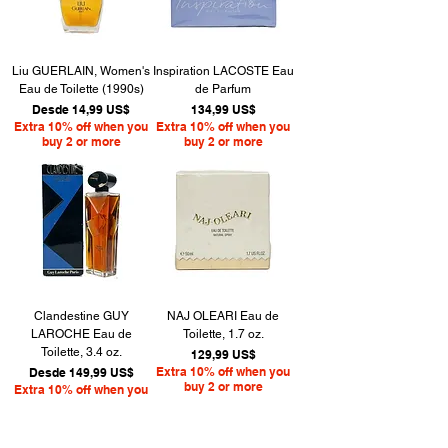
Liu GUERLAIN, Women's
Inspiration LACOSTE Eau
Eau de Toilette (1990s)
de Parfum
Precio de oferta
Precio
Desde
14,99 US$
134,99 US$
Extra 10% off when you
Extra 10% off when you
buy 2 or more
buy 2 or more
Clandestine GUY
NAJ OLEARI Eau de
LAROCHE Eau de
Toilette, 1.7 oz.
Toilette, 3.4 oz.
Precio
129,99 US$
Precio de oferta
Extra 10% off when you
Desde
149,99 US$
buy 2 or more
Extra 10% off when you
buy 2 or more