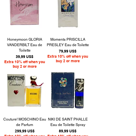
Honeymoon GLORIA
Moments PRISCILLA
VANDERBILT Eau de
PRESLEY Eau de Toilette
Toilette
Precio
79,99 US$
Precio
Extra 10% off when you
39,99 US$
buy 2 or more
Extra 10% off when you
buy 2 or more
Couture! MOSCHINO Eau
NIKI DE SAINT PHALLE
de Parfum
Eau de Toilette Spray
Precio
Precio
299,99 US$
89,99 US$