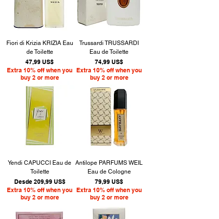
Fiori di Krizia KRIZIA Eau
Trussardi TRUSSARDI
de Toilette
Eau de Toilette
Precio
Precio
47,99 US$
74,99 US$
Extra 10% off when you
Extra 10% off when you
buy 2 or more
buy 2 or more
Yendi CAPUCCI Eau de
Antilope PARFUMS WEIL
Toilette
Eau de Cologne
Precio de oferta
Precio
Desde
209,99 US$
79,99 US$
Extra 10% off when you
Extra 10% off when you
buy 2 or more
buy 2 or more