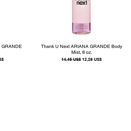
NA GRANDE
Thank U Next ARIANA GRANDE Body
Mist, 8 oz.
e oferta
Precio
Precio de oferta
S$
14,45 US$
12,28 US$