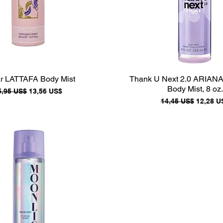
r LATTAFA Body Mist
Thank U Next 2.0 ARIA
Body Mist, 8 oz.
recio
Precio de oferta
5,95 US$
13,56 US$
Precio
Precio d
14,45 US$
12,28 U