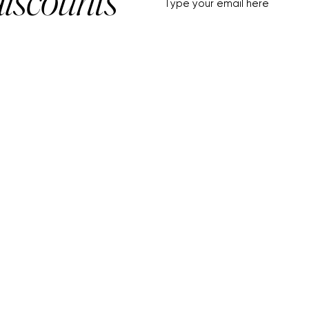
HELP+INFO
ACCOUNT
About Us
My Account
Customer Service
View Cart
Track Order
Customer Reviews
Shipping & Returns
FF Rouge
Privacy Policy
Gift Card
Terms of Service