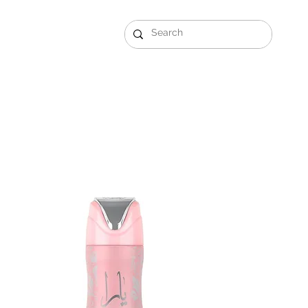
Gift Sets
Arabi