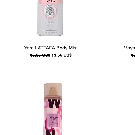
Yara LATTAFA Body Mist
Maya
Precio
Precio de oferta
P
15,95 US$
13,56 US$
1