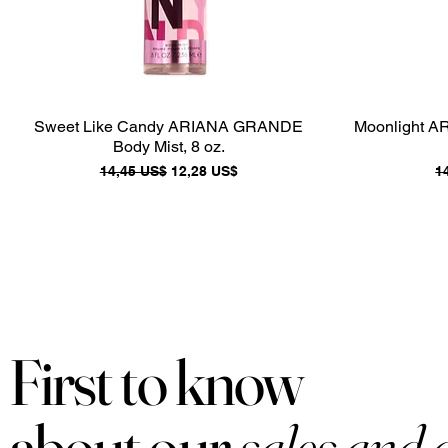
Sweet Like Candy ARIANA GRANDE
Moonlight A
Body Mist, 8 oz.
Precio
Precio de oferta
P
14,45 US$
12,28 US$
1
First to know
about our
sales and 