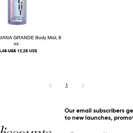
RIANA GRANDE Body Mist, 8
oz.
recio
Precio de oferta
4,45 US$
12,28 US$
1
Our email subscribers ge
to new launches, promo
discounts