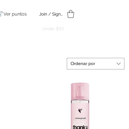
Ver puntos
Join / Sign in
amples
Under $50
Ordenar por