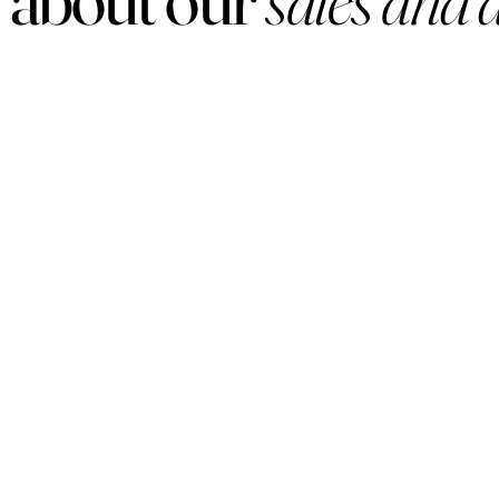
PRODUCTS
Women
Men
Sets
Under $50
Arabian
Lux
Samples
Hard To Find