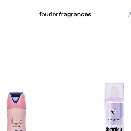
FREE U.S. SHIPPING $50.00+
an
Niche
Hard To Find
S