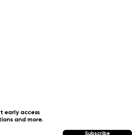
t early access
tions and more.
Subscribe