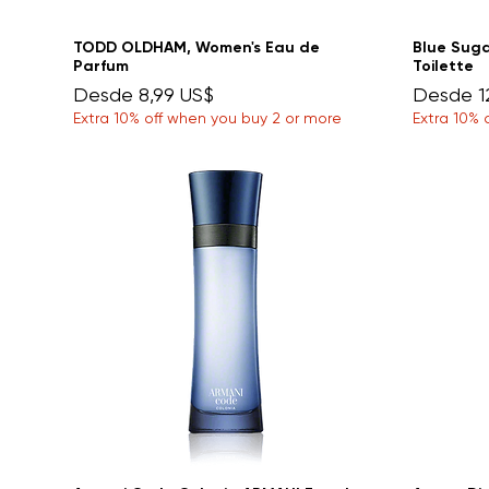
TODD OLDHAM, Women's Eau de
Blue Sug
Parfum
Toilette
Precio de oferta
Precio d
Desde
8,99 US$
Desde
1
Extra 10% off when you buy 2 or more
Extra 10% 