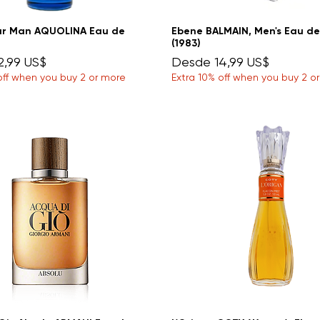
ar Man AQUOLINA Eau de
Ebene BALMAIN, Men's Eau de
(1983)
e oferta
Precio de oferta
2,99 US$
Desde
14,99 US$
off when you buy 2 or more
Extra 10% off when you buy 2 o