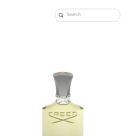
Gift Sets
Arabi