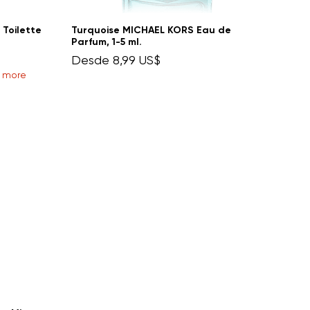
 Toilette
Turquoise MICHAEL KORS Eau de
Parfum, 1-5 ml.
Precio de oferta
Desde
8,99 US$
r more