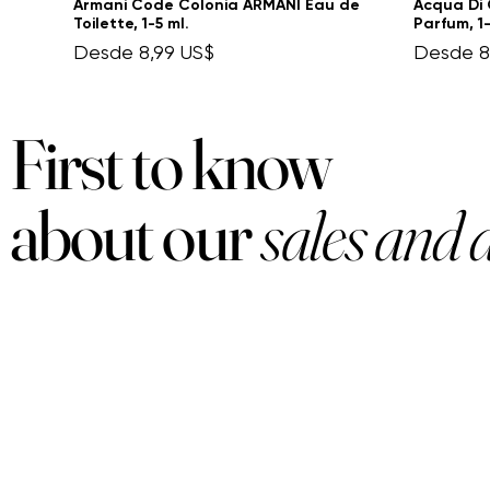
Armani Code Colonia ARMANI Eau de
Acqua Di 
Toilette, 1-5 ml.
Parfum, 1-
Precio de oferta
Precio d
Desde
8,99 US$
Desde
8
First to know
about our
sales and 
PRODUCTS