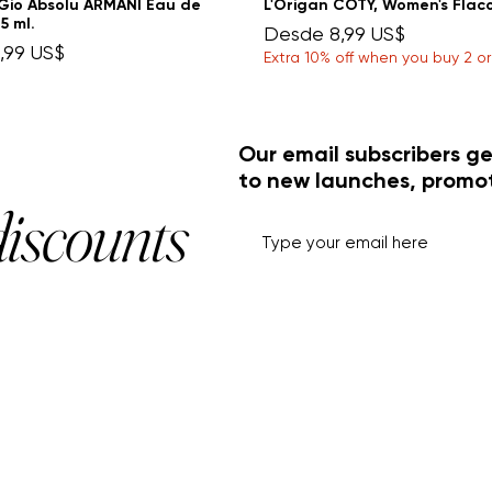
Gio Absolu ARMANI Eau de
L'Origan COTY, Women's Flac
5 ml.
Precio de oferta
Desde
8,99 US$
e oferta
,99 US$
Extra 10% off when you buy 2 o
Our email subscribers ge
to new launches, promo
discounts
HELP+INFO
ACCOUNT