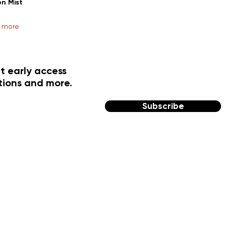
on Mist
r more
t early access
tions and more.
Subscribe
FOLLOW US