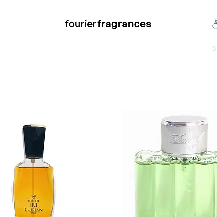
FREE U.S. SHIPPING $50.00+
an
Niche
Hard To Find
S