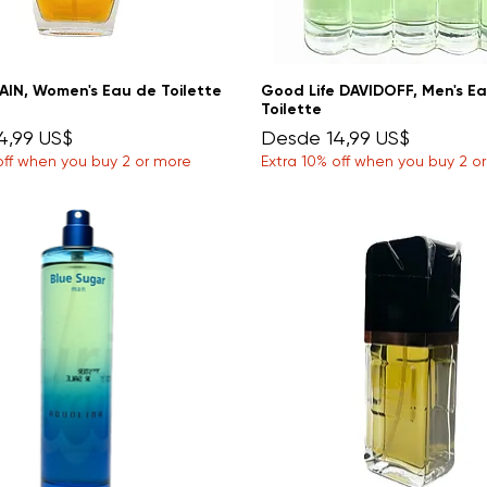
AIN, Women's Eau de Toilette
Good Life DAVIDOFF, Men's E
Toilette
e oferta
Precio de oferta
4,99 US$
Desde
14,99 US$
off when you buy 2 or more
Extra 10% off when you buy 2 o