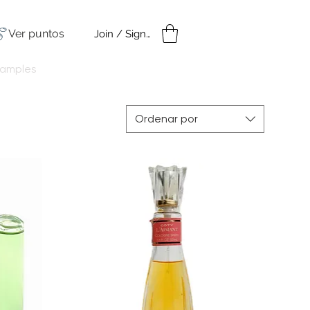
Ver puntos
Join / Sign in
amples
Under $50
Ordenar por