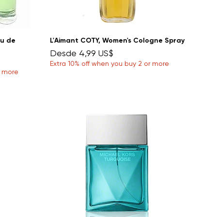
au de
L'Aimant COTY, Women's Cologne Spray
Precio de oferta
Desde
4,99 US$
Extra 10% off when you buy 2 or more
r more