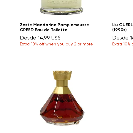
Zeste Mandarine Pamplemousse
Liu GUERL
CREED Eau de Toilette
(1990s)
Precio de oferta
Precio d
Desde
14,99 US$
Desde
1
Extra 10% off when you buy 2 or more
Extra 10% 