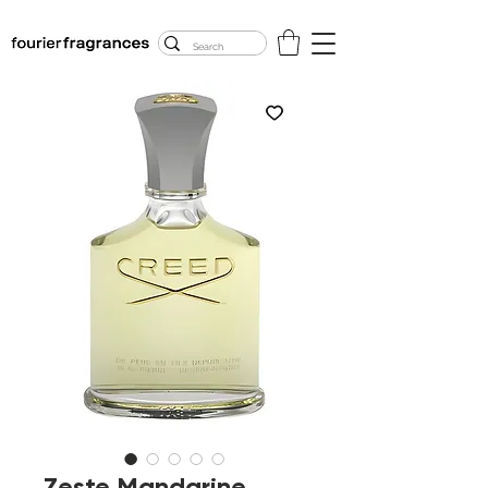
FREE U.S. SHIPPING
$50.00+
Zeste Mandarine