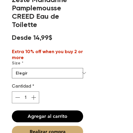
Pamplemousse
CREED Eau de
Toilette
Precio
Desde
14,99$
de
Extra 10% off when you buy 2 or
oferta
more
Size
*
Cantidad
*
Agregar al carrito
Realizar compra