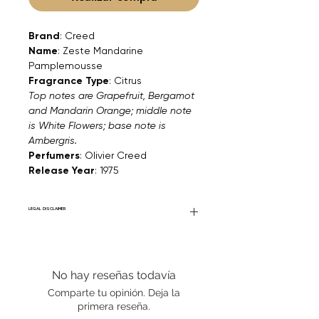
Brand
: Creed
Name
: Zeste Mandarine
Pamplemousse
Fragrance Type
: Citrus
Top notes are Grapefruit, Bergamot
and Mandarin Orange; middle note
is White Flowers; base note is
Ambergris.
Perfumers
: Olivier Creed
Release Year
: 1975
LEGAL DISCLAIMER
Fourier Fragrances is in no way affiliated
with this brand or any other name brand
found on FourierFragrances.com. All listed
No hay reseñas todavía
products are 100% authentic. We do not
sell fakes, imitations, or knock-offs. We
Comparte tu opinión. Deja la
partner and source our fragrance
primera reseña.
selection directly from top