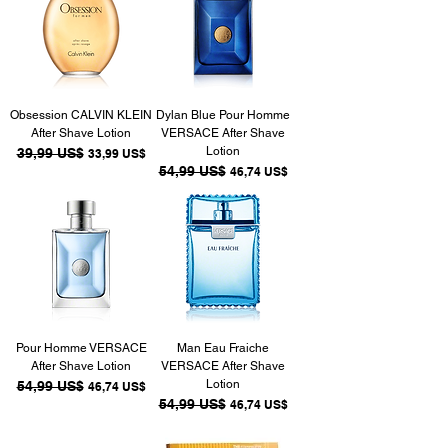
Obsession CALVIN KLEIN
Dylan Blue Pour Homme
After Shave Lotion
VERSACE After Shave
Lotion
Precio
39,99 US$
Precio de oferta
33,99 US$
Precio
54,99 US$
Precio de oferta
46,74 US$
Pour Homme VERSACE
Man Eau Fraiche
After Shave Lotion
VERSACE After Shave
Lotion
Precio
54,99 US$
Precio de oferta
46,74 US$
Precio
54,99 US$
Precio de oferta
46,74 US$