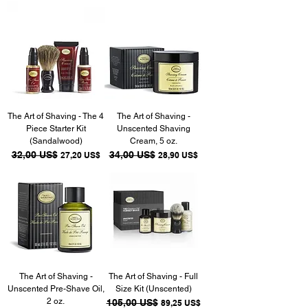
The Art of Shaving - The 4
The Art of Shaving -
Piece Starter Kit
Unscented Shaving
(Sandalwood)
Cream, 5 oz.
Precio
32,00 US$
Precio de oferta
Precio
34,00 US$
Precio de oferta
27,20 US$
28,90 US$
The Art of Shaving -
The Art of Shaving - Full
Unscented Pre-Shave Oil,
Size Kit (Unscented)
2 oz.
Precio
105,00 US$
Precio de oferta
89,25 US$