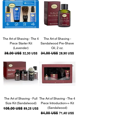
The Art of Shaving - The 4
The Art of Shaving -
Piece Starter Kit
Sandalwood Pre-Shave
(Lavender)
Oil, 2 oz.
Precio
38,00 US$
Precio de oferta
Precio
34,00 US$
Precio de oferta
32,30 US$
28,90 US$
The Art of Shaving - Full
The Art of Shaving - The 4
Size Kit (Sandalwood)
Piece Introduction++ Kit
(Sandalwood)
Precio
105,00 US$
Precio de oferta
89,25 US$
Precio
84,00 US$
Precio de oferta
71,40 US$