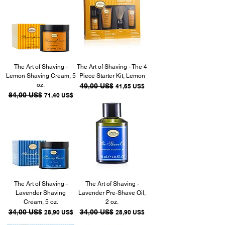
The Art of Shaving -
The Art of Shaving - The 4
Lemon Shaving Cream, 5
Piece Starter Kit, Lemon
oz.
Precio
49,00 US$
Precio de oferta
41,65 US$
Precio
84,00 US$
Precio de oferta
71,40 US$
The Art of Shaving -
The Art of Shaving -
Lavender Shaving
Lavender Pre-Shave Oil,
Cream, 5 oz.
2 oz.
Precio
34,00 US$
Precio de oferta
Precio
34,00 US$
Precio de oferta
28,90 US$
28,90 US$