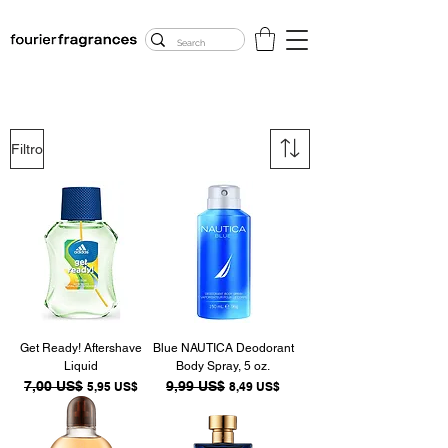
FREE U.S. SHIPPING
$50.00+
Filtro
Get Ready! Aftershave
Blue NAUTICA Deodorant
Liquid
Body Spray, 5 oz.
Precio
7,00 US$
Precio de oferta
Precio
9,99 US$
Precio de oferta
5,95 US$
8,49 US$