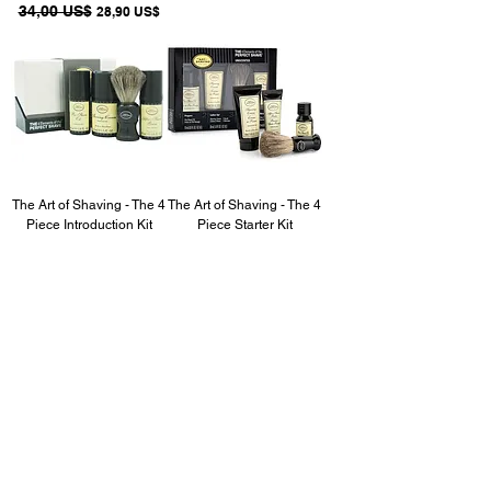
Precio
34,00 US$
Precio de oferta
28,90 US$
The Art of Shaving - The 4
The Art of Shaving - The 4
Piece Introduction Kit
Piece Starter Kit
(Unscented)
(Unscented)
Precio
49,00 US$
Precio de oferta
Precio
32,00 US$
Precio de oferta
41,65 US$
27,20 US$
Acqua Di Gio ARMANI
After Shave, 3.4 oz.