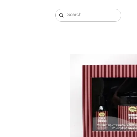
Gift Sets
Arabi