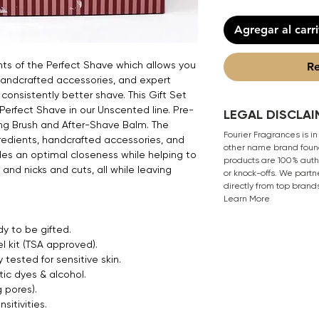
Agregar al carr
nts of the Perfect Shave which allows you
Re
handcrafted accessories, and expert
consistently better shave. This Gift Set
 Perfect Shave in our Unscented line. Pre-
LEGAL DISCLAI
ng Brush and After-Shave Balm. The
Fourier Fragrances is in
redients, handcrafted accessories, and
other name brand found
es an optimal closeness while helping to
products are 100% authe
, and nicks and cuts, all while leaving
or knock-offs. We partn
directly from top brand
Learn More
y to be gifted.
el kit (TSA approved).
 tested for sensitive skin.
ic dyes & alcohol.
 pores).
sitivities.