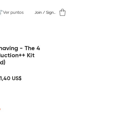
Ver puntos
Join / Sign in
amples
Under $50
Shaving - The 4
duction++ Kit
d)
recio
Precio
1,40 US$
de
oferta
)