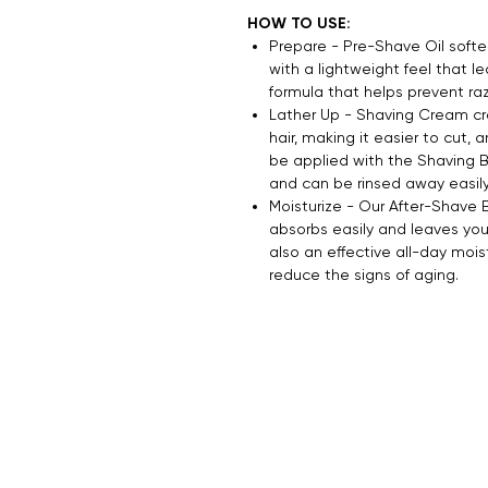
HOW TO USE:
Prepare - Pre-Shave Oil soften
with a lightweight feel that lea
formula that helps prevent razo
Lather Up - Shaving Cream cre
hair, making it easier to cut, a
be applied with the Shaving B
and can be rinsed away easily
Moisturize - Our After-Shave 
absorbs easily and leaves your 
also an effective all-day mois
reduce the signs of aging.