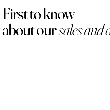
First to know
about our
sales and 
PRODUCTS
Women
Men
Sets
Under $50