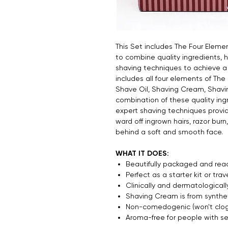
This Set includes The Four Eleme
to combine quality ingredients, 
shaving techniques to achieve a 
includes all four elements of The
Shave Oil, Shaving Cream, Shavi
combination of these quality ing
expert shaving techniques provid
ward off ingrown hairs, razor burn
behind a soft and smooth face.
WHAT IT DOES:
Beautifully packaged and read
Perfect as a starter kit or trav
Clinically and dermatologically
Shaving Cream is from synthet
Non-comedogenic (won't clog
Aroma-free for people with sen