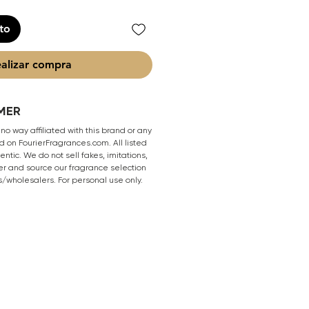
ito
alizar compra
MER
 no way affiliated with this brand or any
 on FourierFragrances.com. All listed
ntic. We do not sell fakes, imitations,
er and source our fragrance selection
s/wholesalers. For personal use only.