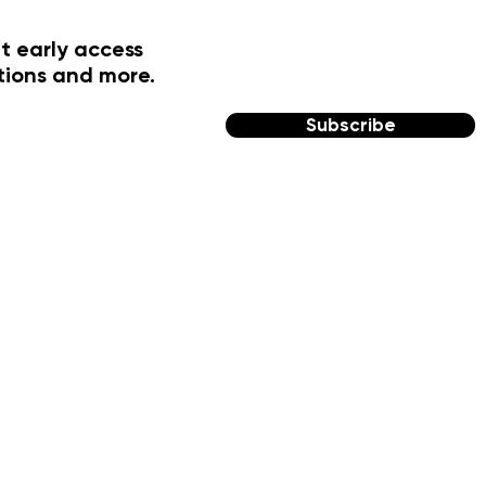
t early access
tions and more.
Subscribe
FOLLOW US
Facebook
Instagram