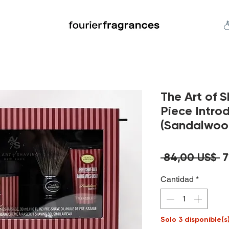
FREE U.S. SHIPPING $50.00+
an
Niche
Hard To Find
S
The Art of 
Piece Intro
(Sandalwoo
P
 84,00 US$ 
7
Cantidad
*
Solo 3 disponible(s