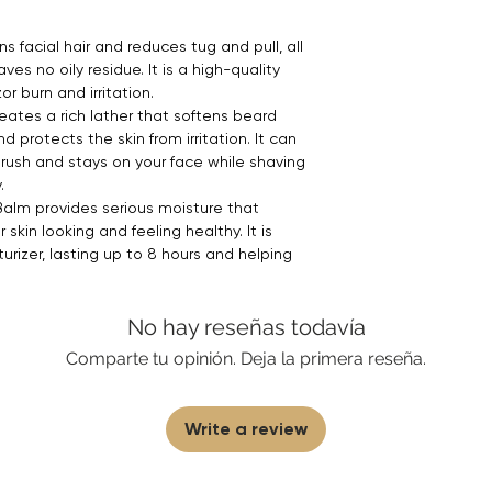
s facial hair and reduces tug and pull, all
ves no oily residue. It is a high-quality
r burn and irritation.
ates a rich lather that softens beard
nd protects the skin from irritation. It can
rush and stays on your face while shaving
.
Balm provides serious moisture that
skin looking and feeling healthy. It is
turizer, lasting up to 8 hours and helping
No hay reseñas todavía
Comparte tu opinión. Deja la primera reseña.
Write a review