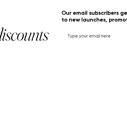
Our email subscribers ge
to new launches, promo
discounts
HELP+INFO
ACCOUNT
About Us
My Account
Customer Service
View Cart
Track Order
Customer Reviews
Shipping & Returns
FF Rouge