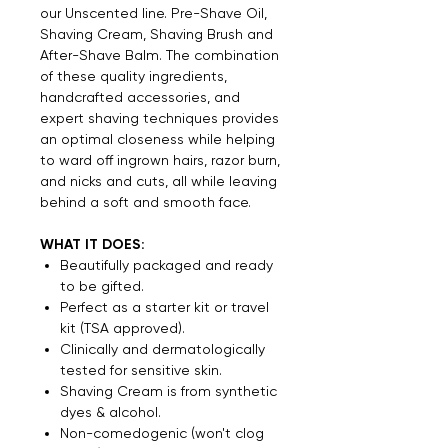
our Unscented line. Pre-Shave Oil,
Shaving Cream, Shaving Brush and
After-Shave Balm. The combination
of these quality ingredients,
handcrafted accessories, and
expert shaving techniques provides
an optimal closeness while helping
to ward off ingrown hairs, razor burn,
and nicks and cuts, all while leaving
behind a soft and smooth face.
WHAT IT DOES:
Beautifully packaged and ready
to be gifted.
Perfect as a starter kit or travel
kit (TSA approved).
Clinically and dermatologically
tested for sensitive skin.
Shaving Cream is from synthetic
dyes & alcohol.
Non-comedogenic (won't clog