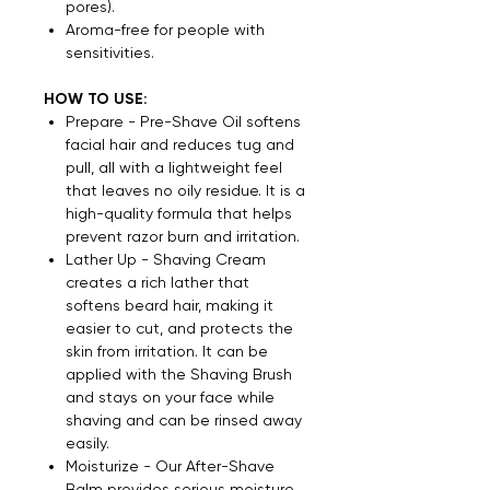
pores).
Aroma-free for people with
sensitivities.
HOW TO USE:
Prepare - Pre-Shave Oil softens
facial hair and reduces tug and
pull, all with a lightweight feel
that leaves no oily residue. It is a
high-quality formula that helps
prevent razor burn and irritation.
Lather Up - Shaving Cream
creates a rich lather that
softens beard hair, making it
easier to cut, and protects the
skin from irritation. It can be
applied with the Shaving Brush
and stays on your face while
shaving and can be rinsed away
easily.
Moisturize - Our After-Shave
Balm provides serious moisture