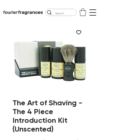
FREE U.S. SHIPPING
$50.00+
The Art of Shaving -
The 4 Piece
Introduction Kit
(Unscented)