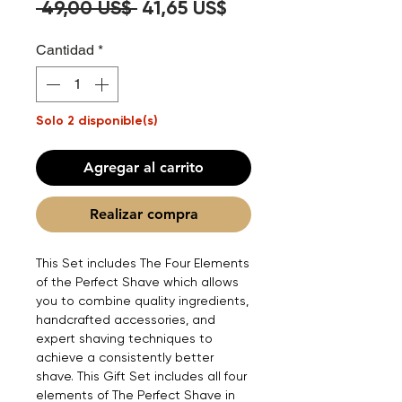
Precio
Precio
 49,00 US$ 
41,65 US$
de
Cantidad
*
oferta
Solo 2 disponible(s)
Agregar al carrito
Realizar compra
This Set includes The Four Elements
of the Perfect Shave which allows
you to combine quality ingredients,
handcrafted accessories, and
expert shaving techniques to
achieve a consistently better
shave. This Gift Set includes all four
elements of The Perfect Shave in