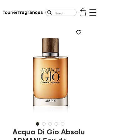
FREE U.S. SHIPPING
$50.00+
Acqua Di Gio Absolu