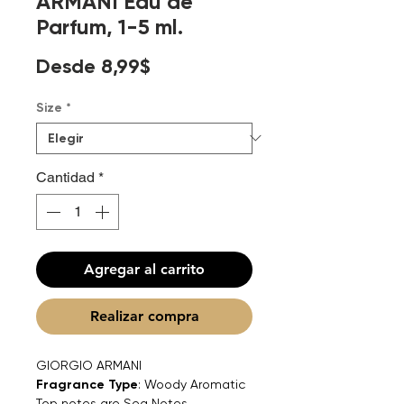
ARMANI Eau de
Parfum, 1-5 ml.
Precio
Desde
8,99$
de
Size
*
oferta
Cantidad
*
Agregar al carrito
Realizar compra
GIORGIO ARMANI
Fragrance Type
: Woody Aromatic
Top notes are Sea Notes,