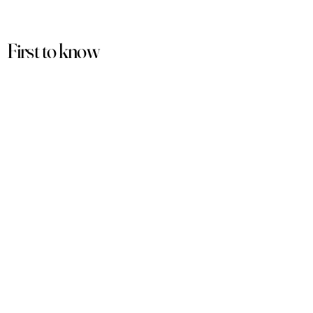
First to know
about our
sales and discounts
Our email subscribers get early access to
new launches, promotions and more.
Subscribe
PRODUCTS
ACCOUNT
Women
My Account
Men
View Cart
Sets
Track Order
Under $50
Terms of Service