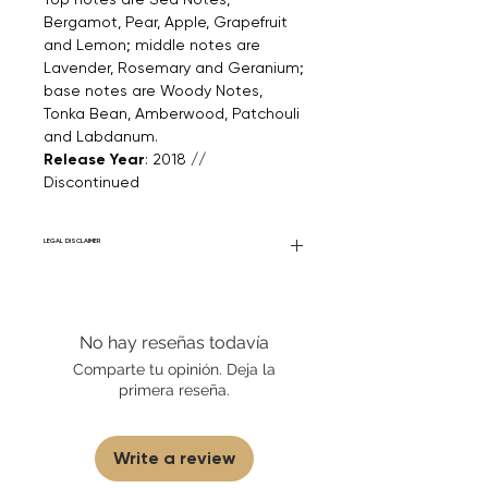
Bergamot, Pear, Apple, Grapefruit
and Lemon; middle notes are
Lavender, Rosemary and Geranium;
base notes are Woody Notes,
Tonka Bean, Amberwood, Patchouli
and Labdanum.
Release Year
: 2018 //
Discontinued
LEGAL DISCLAIMER
Fourier Fragrances is in no way affiliated
with this brand or any other name brand
found on FourierFragrances.com. All listed
No hay reseñas todavía
products are 100% authentic. We do not
sell fakes, imitations, or knock-offs. We
Comparte tu opinión. Deja la
partner and source our fragrance
primera reseña.
selection directly from top
brands/wholesalers. For personal use
only.
Learn More
Write a review