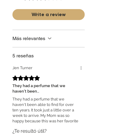
partner and source our fragrance
selection directly from top
brands/wholesalers. For personal use
Write a review
only. Learn More
Más relevantes
5 reseñas
Jen Turner
Obtuvo 5 de 5 estrellas.
They had a perfume that we
haven't been…
They had a perfume that we
haven't been able to find for over
ten years. It took just a little over a
week to arrive. My Mom was so
happy because this was her favorite
perfume and she hasn't been able
¿Te resultó útil?
to find it. I will order from them