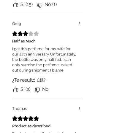
again.
Sí (15)
No (1)
Greg
Obtuvo 3 de 5 estrellas.
Half as Much
I got this perfume for my wife for
our 44th anniversary. Unfortunately,
the bottle was only half full. I can
only surmise the perfume leaked
out during shipment. I blame
Fourier Fragrances because they
¿Te resultó útil?
could have packed it much better
than they did.
Sí (2)
No
Thomas
Obtuvo 5 de 5 estrellas.
Product as described.