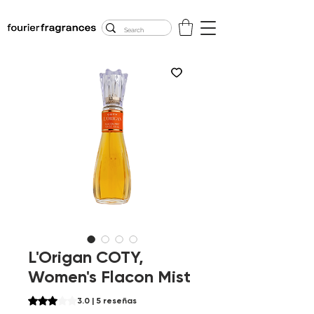
FREE U.S. SHIPPING
$50.00+
L'Origan COTY,
Women's Flacon Mist
Según 5 reseñas, la calificación es de 3.0 de 5 estrellas
3.0 | 5 reseñas