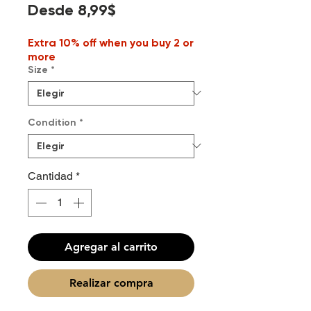
Precio
Desde
8,99$
de
Extra 10% off when you buy 2 or
oferta
more
Size
*
Condition
*
Cantidad
*
Agregar al carrito
Realizar compra