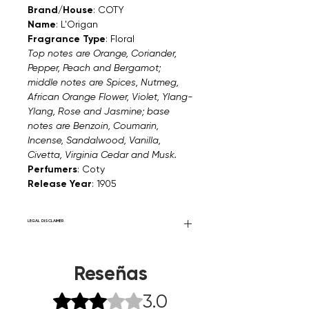
Brand/House
: COTY
Name
: L'Origan
Fragrance Type
: Floral
Top notes are Orange, Coriander,
Pepper, Peach and Bergamot;
middle notes are Spices, Nutmeg,
African Orange Flower, Violet, Ylang-
Ylang, Rose and Jasmine; base
notes are Benzoin, Coumarin,
Incense, Sandalwood, Vanilla,
Civetta, Virginia Cedar and Musk.
Perfumers
: Coty
Release Year
: 1905
LEGAL DISCLAIMER
Fourier Fragrances is in no way affiliated
with this brand or any other name brand
Reseñas
found on FourierFragrances.com. All listed
products are 100% authentic. We do not
3.0
Obtuvo 3 de 5 estrellas.
sell fakes, imitations, or knock-offs. We