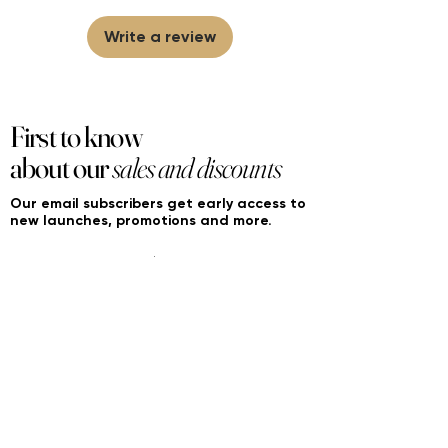
brands/wholesalers. For personal use
only. Learn More
Write a review
First to know
about our
sales and discounts
Our email subscribers get early access to
new launches, promotions and more.
Subscribe
PRODUCTS
ACCOUNT