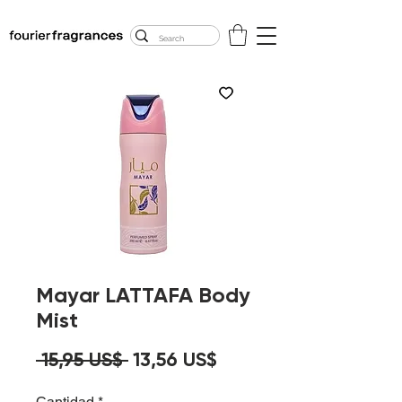
FREE U.S. SHIPPING
$50.00+
Mayar LATTAFA Body
Mist
Precio
Precio
 15,95 US$ 
13,56 US$
de
Cantidad
*