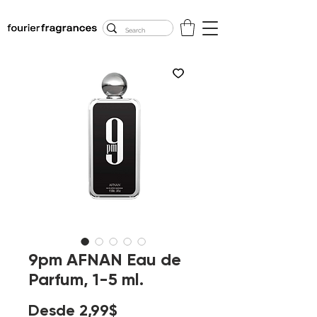
FREE U.S. SHIPPING
$50.00+
9pm AFNAN Eau de
Parfum, 1-5 ml.
Precio
Desde
2,99$