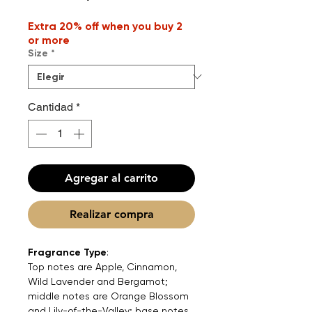
de
Extra 20% off when you buy 2
oferta
or more
Size
*
Cantidad
*
Agregar al carrito
Realizar compra
Fragrance Type
:
Top notes are Apple, Cinnamon,
Wild Lavender and Bergamot;
middle notes are Orange Blossom
and Lily-of-the-Valley; base notes