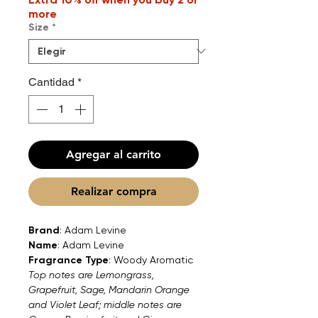
more
Size
*
Cantidad
*
Agregar al carrito
Realizar compra
Brand
: Adam Levine
Name
: Adam Levine
Fragrance Type
: Woody Aromatic
Top notes are Lemongrass,
Grapefruit, Sage, Mandarin Orange
and Violet Leaf; middle notes are