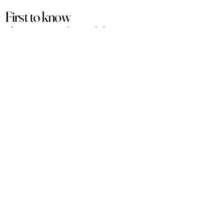
First to know
about our
sales and discounts
Our email subscribers get early access to
new launches, promotions and more.
Subscribe
PRODUCTS
ACCOUNT
Women
My Account
Men
View Cart
Sets
Track Order
Under $50
Terms of Service
Arabian
Privacy Policy
Luxury
Shipping & Returns