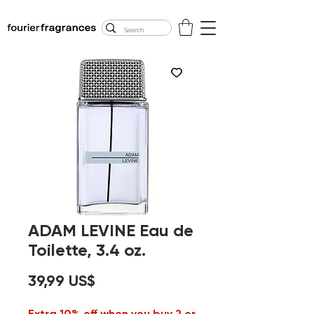
FREE U.S. SHIPPING
$50.00+
ADAM LEVINE Eau de
Toilette, 3.4 oz.
Precio
39,99 US$
Extra 10% off when you buy 2 or