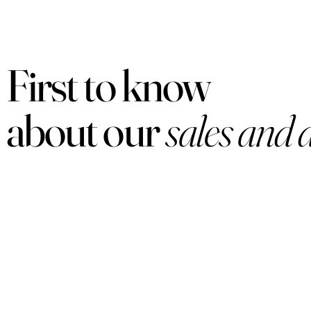
First to know
about our
sales and 
PRODUCTS
Women