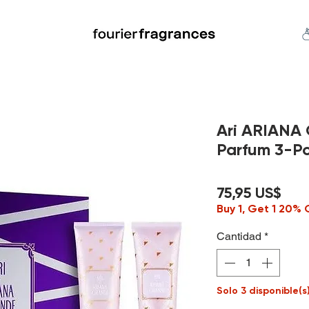
FREE U.S. SHIPPING $50.00+
an
Niche
Hard To Find
S
Ari ARIANA
Parfum 3-Pc
Pre
75,95 US$
Buy 1, Get 1 20% 
Cantidad
*
Solo 3 disponible(s