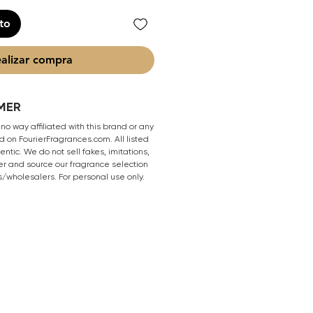
ito
alizar compra
MER
 no way affiliated with this brand or any
 on FourierFragrances.com. All listed
ntic. We do not sell fakes, imitations,
er and source our fragrance selection
s/wholesalers. For personal use only.