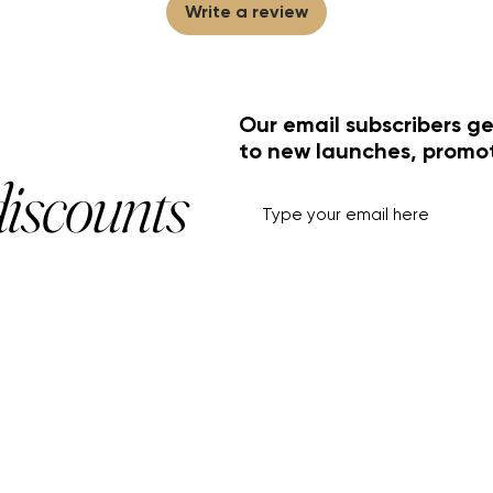
Write a review
Our email subscribers ge
to new launches, promo
discounts
HELP+INFO
ACCOUNT
About Us
My Account