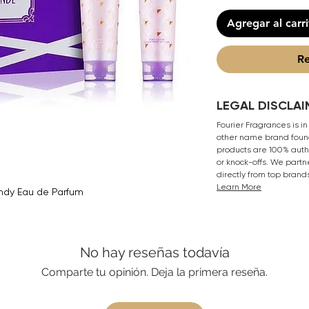
Agregar al carr
Re
LEGAL DISCLAI
Fourier Fragrances is in
other name brand found
products are 100% authe
or knock-offs. We partn
directly from top brand
Learn More
ndy Eau de Parfum
No hay reseñas todavía
Comparte tu opinión. Deja la primera reseña.