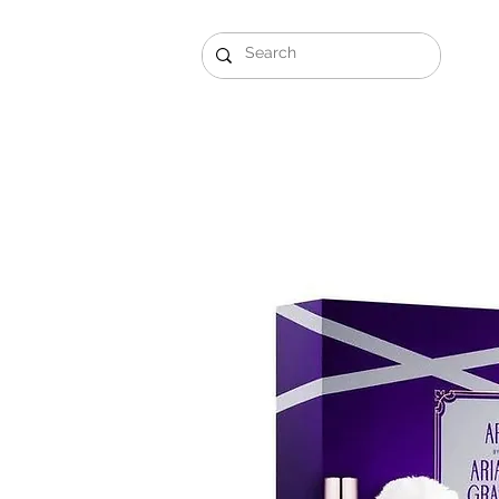
Gift Sets
Arabi