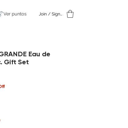
Ver puntos
Join / Sign in
amples
Under $50
 GRANDE Eau de
. Gift Set
cio
Off
)