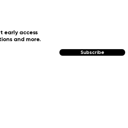
t early access
tions and more.
Subscribe
FOLLOW US
Facebook