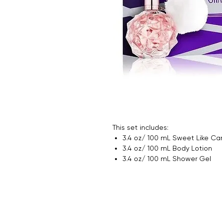
This set includes:
3.4 oz/ 100 mL Sweet Like Ca
3.4 oz/ 100 mL Body Lotion
3.4 oz/ 100 mL Shower Gel