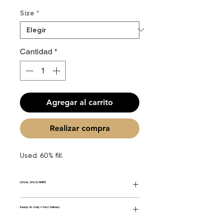
de
Size
*
oferta
Cantidad
*
Agregar al carrito
Realizar compra
Used. 60% fill.
LEGAL DISCLAIMER
General Disclaimer: Fourier Fragrances is
Ready-To-Ship = Fast Delivery
in no way affiliated with this brand or any
other name brand found on