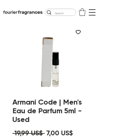
FREE U.S. SHIPPING
$50.00+
Armani Code | Men's
Eau de Parfum 5ml -
Used
Precio
Precio
 19,99 US$ 
7,00 US$