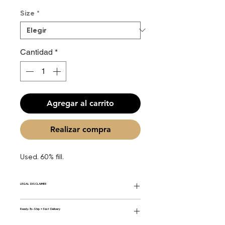
de
Size
*
oferta
Cantidad
*
Agregar al carrito
Realizar compra
Used. 60% fill.
LEGAL DISCLAIMER
General Disclaimer: Fourier Fragrances is
Ready-To-Ship = Fast Delivery
in no way affiliated with this brand or any
other name brand found on