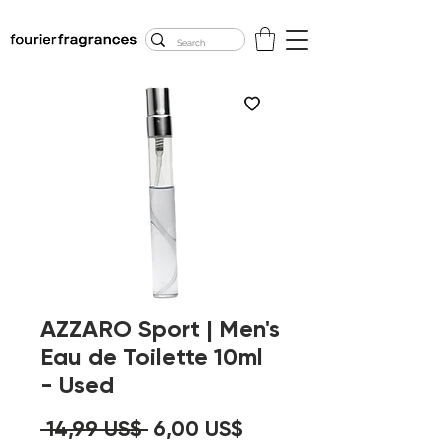
FREE U.S. SHIPPING
$50.00+
AZZARO Sport | Men's
Eau de Toilette 10ml
- Used
Precio
Precio
 14,99 US$ 
6,00 US$