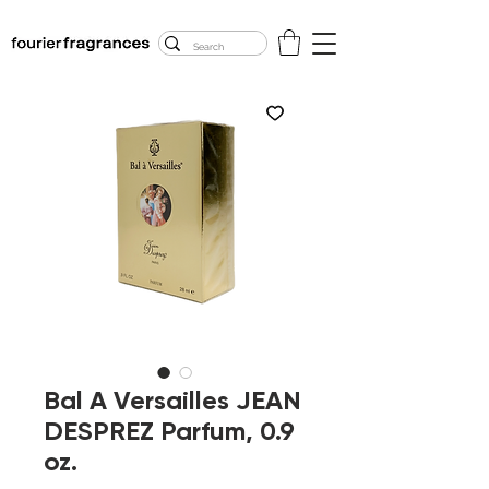
FREE U.S. SHIPPING
$50.00+
Bal A Versailles JEAN
DESPREZ Parfum, 0.9
oz.