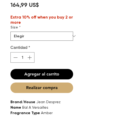
Precio
164,99 US$
Extra 10% off when you buy 2 or
more
Size
*
Cantidad
*
Agregar al carrito
Realizar compra
Brand/House
Jean Desprez
Name
Bal A Versailles
Fragrance Type
Amber