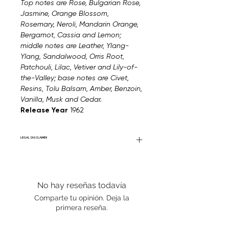
Top notes are Rose, Bulgarian Rose,
Jasmine, Orange Blossom,
Rosemary, Neroli, Mandarin Orange,
Bergamot, Cassia and Lemon;
middle notes are Leather, Ylang-
Ylang, Sandalwood, Orris Root,
Patchouli, Lilac, Vetiver and Lily-of-
the-Valley; base notes are Civet,
Resins, Tolu Balsam, Amber, Benzoin,
Vanilla, Musk and Cedar.
Release Year
1962
LEGAL DISCLAIMER
Fourier Fragrances is in no way affiliated
with this brand or any other name brand
found on FourierFragrances.com. All listed
No hay reseñas todavía
products are 100% authentic. We do not
sell fakes, imitations, or knock-offs. We
Comparte tu opinión. Deja la
partner and source our fragrance
primera reseña.
selection directly from top
brands/wholesalers. For personal use