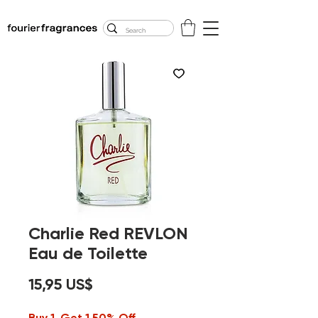
FREE U.S. SHIPPING
$50.00+
Charlie Red REVLON
Eau de Toilette
Precio
15,95 US$
Buy 1, Get 1 50% Off