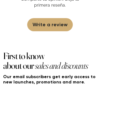
partner and source our fragrance
primera reseña.
selection directly from top
brands/wholesalers. For personal use
only.
Learn More
Write a review
First to know
about our
sales and discounts
Our email subscribers get early access to
new launches, promotions and more.
Subscribe