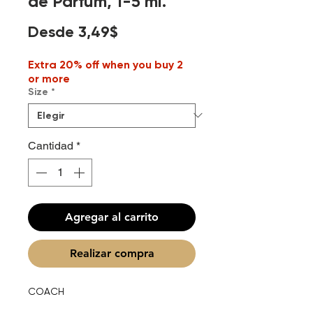
de Parfum, 1-5 ml.
Precio
Desde
3,49$
de
Extra 20% off when you buy 2
oferta
or more
Size
*
Cantidad
*
Agregar al carrito
Realizar compra
COACH