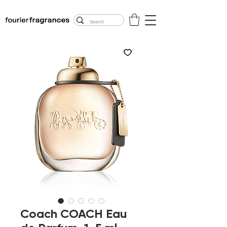
FREE U.S. SHIPPING
$50.00+
Coach COACH Eau