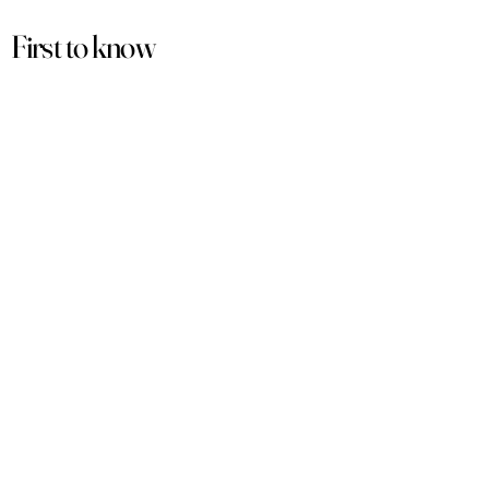
First to know
about our
sales and discounts
Our email subscribers get early access to
new launches, promotions and more.
Subscribe
PRODUCTS
ACCOUNT
Women
My Account
Men
View Cart
Sets
Track Order
Under $50
Terms of Service
Arabian
Privacy Policy