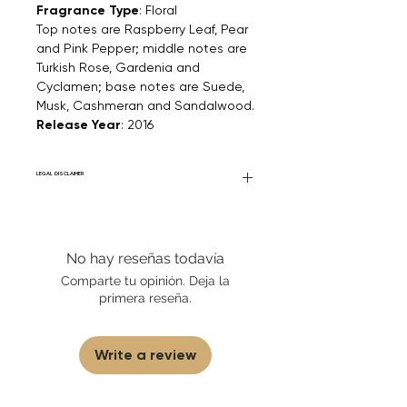
Fragrance Type
: Floral
Top notes are Raspberry Leaf, Pear
and Pink Pepper; middle notes are
Turkish Rose, Gardenia and
Cyclamen; base notes are Suede,
Musk, Cashmeran and Sandalwood.
Release Year
: 2016
LEGAL DISCLAIMER
Fourier Fragrances is in no way affiliated
with this brand or any other name brand
found on FourierFragrances.com. All listed
No hay reseñas todavía
products are 100% authentic. We do not
sell fakes, imitations, or knock-offs. We
Comparte tu opinión. Deja la
partner and source our fragrance
primera reseña.
selection directly from top
brands/wholesalers. For personal use
only.
Learn More
Write a review