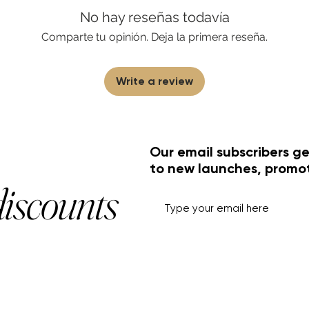
No hay reseñas todavía
Comparte tu opinión. Deja la primera reseña.
Write a review
Our email subscribers ge
to new launches, promo
discounts