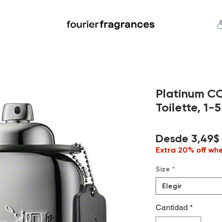
FREE U.S. SHIPPING $50.00+
an
Niche
Hard To Find
S
Platinum C
Toilette, 1-5
Desde
3,49$
Extra 20% off wh
Size
*
Elegir
Cantidad
*