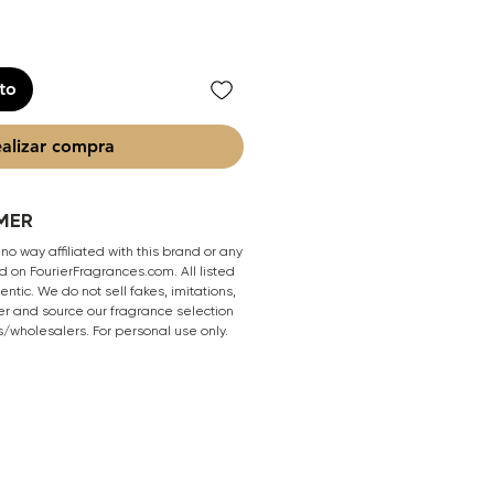
ito
alizar compra
MER
 no way affiliated with this brand or any
 on FourierFragrances.com. All listed
ntic. We do not sell fakes, imitations,
er and source our fragrance selection
s/wholesalers. For personal use only.