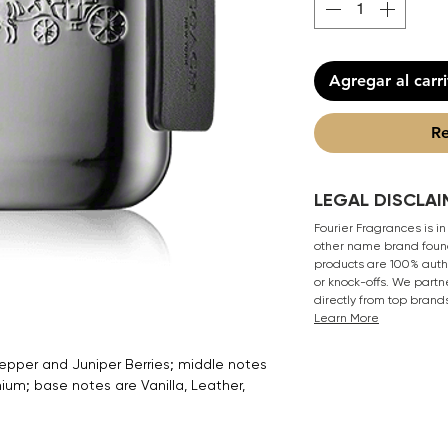
Agregar al carr
Re
LEGAL DISCLAI
Fourier Fragrances is in
other name brand found
products are 100% authe
or knock-offs. We partn
directly from top brand
Learn More
epper and Juniper Berries; middle notes
m; base notes are Vanilla, Leather,