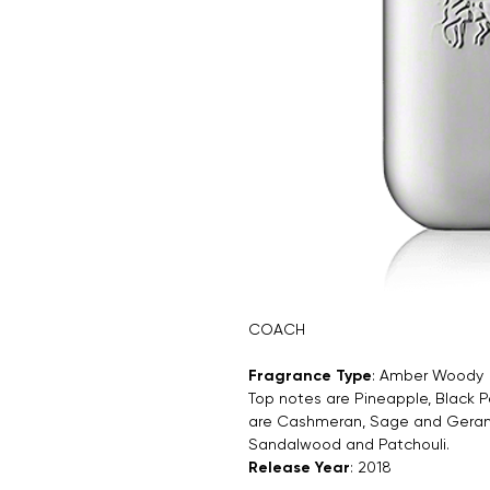
COACH
Fragrance Type
: Amber Woody
Top notes are Pineapple, Black P
are Cashmeran, Sage and Geraniu
Sandalwood and Patchouli.
Release Year
: 2018