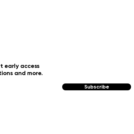
t early access
tions and more.
Subscribe