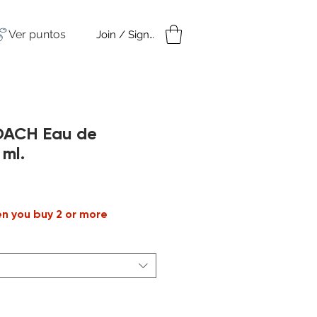
Ver puntos
Join / Sign in
amples
Under $50
OACH Eau de
 ml.
Precio
de
en you buy 2 or more
oferta