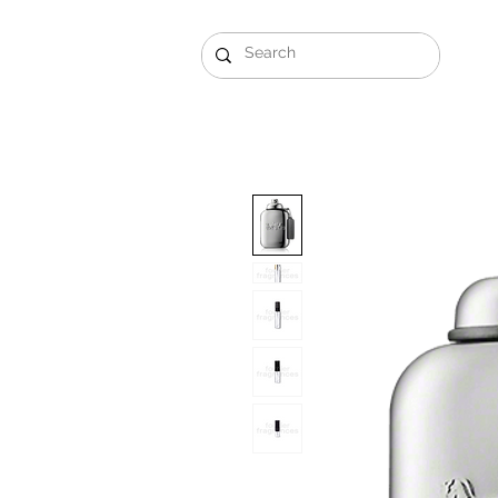
Gift Sets
Arabi