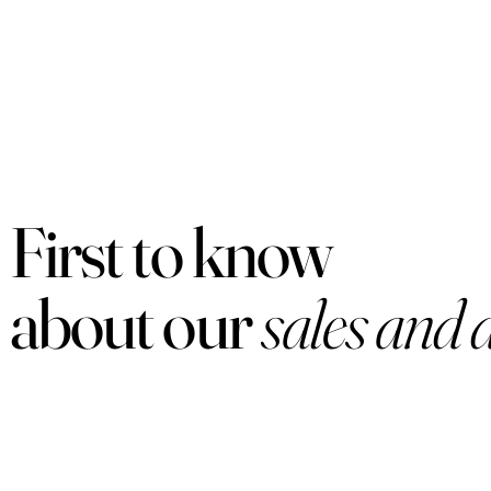
First to know
about our
sales and 