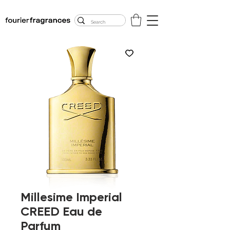
FREE U.S. SHIPPING
$50.00+
Millesime Imperial
CREED Eau de
Parfum