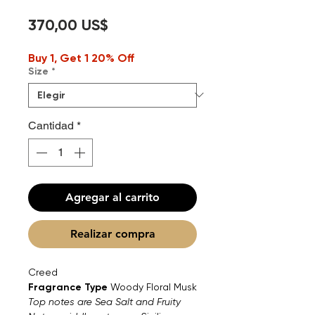
Precio
370,00 US$
Buy 1, Get 1 20% Off
Size
*
Cantidad
*
Agregar al carrito
Realizar compra
Creed
Fragrance Type
Woody Floral Musk
Top notes are Sea Salt and Fruity