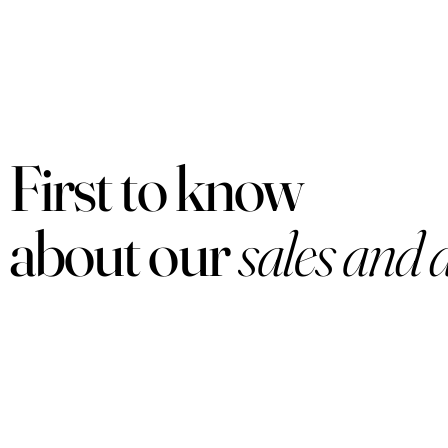
First to know
about our
sales and 