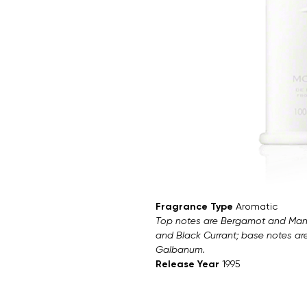
Fragrance Type
Aromatic
Top notes are Bergamot and Mand
and Black Currant; base notes ar
Galbanum.
Release Year
1995