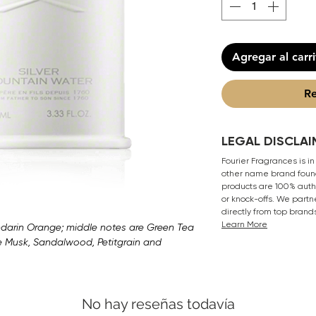
Agregar al carr
Re
LEGAL DISCLAI
Fourier Fragrances is in
other name brand found
products are 100% authe
or knock-offs. We partn
directly from top brand
Learn More
arin Orange; middle notes are Green Tea
e Musk, Sandalwood, Petitgrain and
No hay reseñas todavía