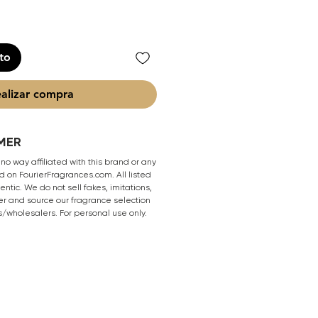
ito
alizar compra
MER
 no way affiliated with this brand or any
 on FourierFragrances.com. All listed
ntic. We do not sell fakes, imitations,
er and source our fragrance selection
s/wholesalers. For personal use only.