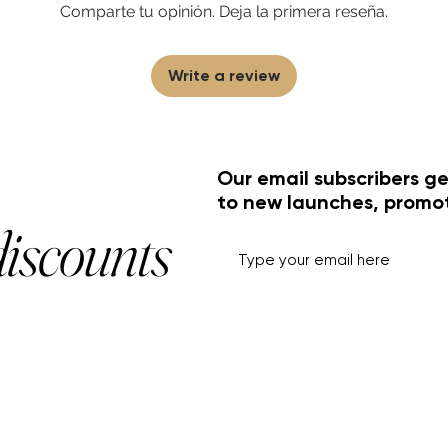
Comparte tu opinión. Deja la primera reseña.
Write a review
Our email subscribers ge
to new launches, promo
discounts