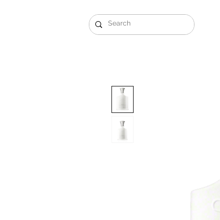
Gift Sets
Arabi