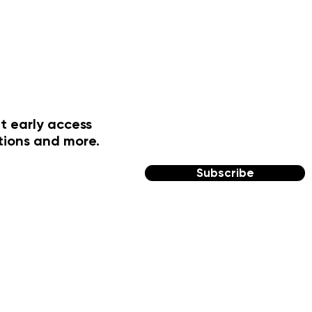
t early access
tions and more.
Subscribe