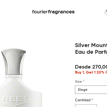
FREE U.S. SHIPPING $50.00+
an
Niche
Hard To Find
S
Silver Mou
Eau de Par
Desde
270,0
Buy 1, Get 1 20% 
Size
*
Elegir
Cantidad
*