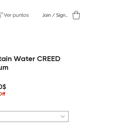
Ver puntos
Join / Sign in
amples
Under $50
ntain Water CREED
fum
Precio
0$
de
Off
oferta