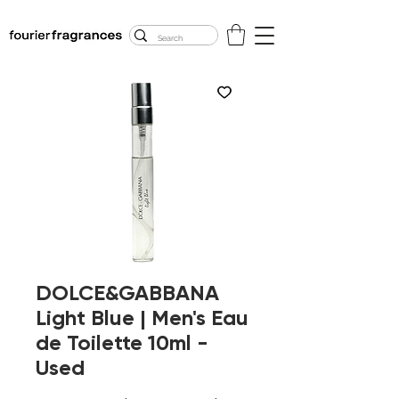
FREE U.S. SHIPPING
$50.00+
DOLCE&GABBANA
Light Blue | Men's Eau
de Toilette 10ml -
Used