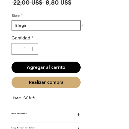
Precio
Precio
 22,00 US$ 
8,80 US$
de
Size
*
oferta
Cantidad
*
Agregar al carrito
Realizar compra
Used. 80% fill.
LEGAL DISCLAIMER
General Disclaimer: Fourier Fragrances is
Ready-To-Ship = Fast Delivery