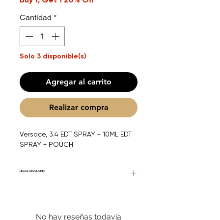
Cantidad
*
Solo 3 disponible(s)
Agregar al carrito
Realizar compra
Versace, 3.4 EDT SPRAY + 10ML EDT
SPRAY + POUCH
LEGAL DISCLAIMER
Fourier Fragrances is in no way affiliated
with this brand or any other name brand
found on FourierFragrances.com. All listed
No hay reseñas todavía
products are 100% authentic. We do not