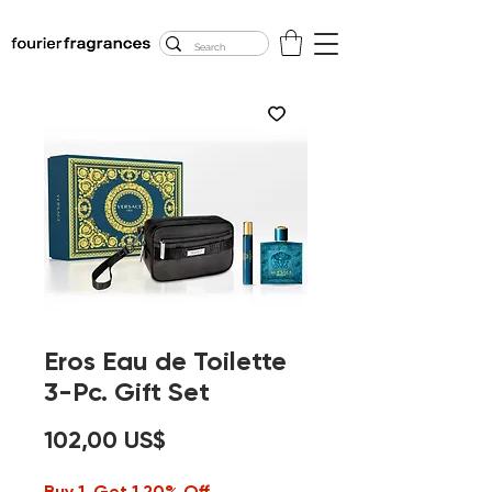
FREE U.S. SHIPPING
$50.00+
Eros Eau de Toilette
3-Pc. Gift Set
Precio
102,00 US$
Buy 1, Get 1 20% Off