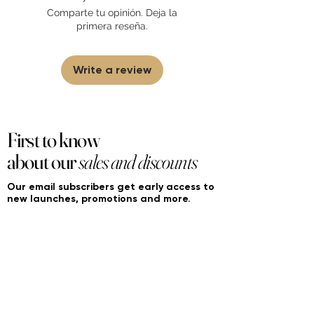
sell fakes, imitations, or knock-offs. We
Comparte tu opinión. Deja la
partner and source our fragrance
primera reseña.
selection directly from top
brands/wholesalers. For personal use
only.
Learn More
Write a review
First to know
about our
sales and discounts
Our email subscribers get early access to
new launches, promotions and more.
Subscribe