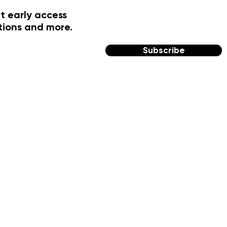
t early access
tions and more.
Subscribe
FOLLOW US
Facebook
Instagram