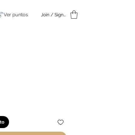
Ver puntos
Join / Sign in
amples
Under $50
io
ito