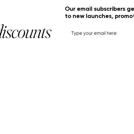
Our email subscribers ge
to new launches, promo
discounts
HELP+INFO
ACCOUNT
About Us
My Account
Customer Service
View Cart
Track Order
Customer Reviews
Shipping & Returns
FF Rouge
Privacy Policy
Gift Card