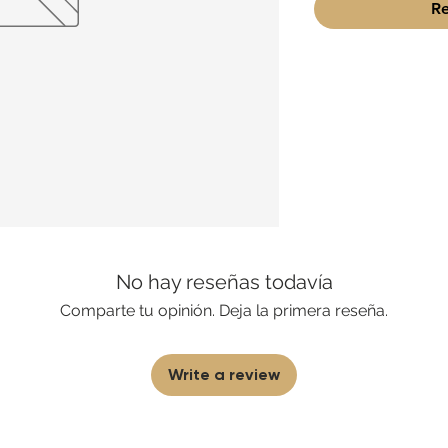
Re
No hay reseñas todavía
Comparte tu opinión. Deja la primera reseña.
Write a review