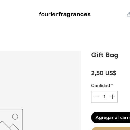
FREE U.S. SHIPPING $50.00+
an
Niche
Hard To Find
S
Gift Bag
Prec
2,50 US$
Cantidad
*
Agregar al carr