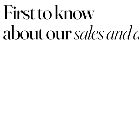
First to know
about our
sales and 
PRODUCTS
Women
Men
Sets
Under $50
Arabian