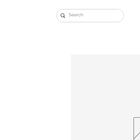
Gift Sets
Arabi