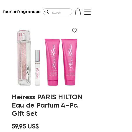
FREE U.S. SHIPPING
$50.00+
Heiress PARIS HILTON
Eau de Parfum 4-Pc.
Gift Set
Precio
59,95 US$