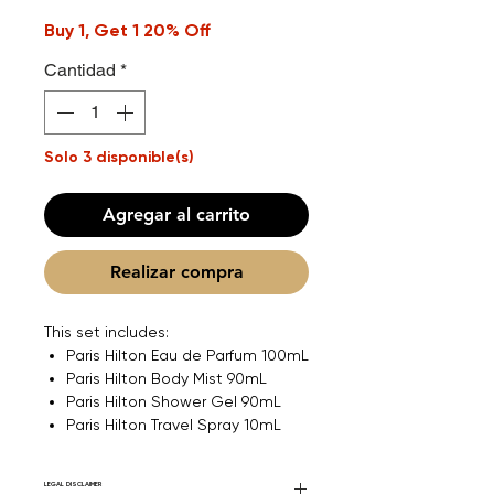
Buy 1, Get 1 20% Off
Cantidad
*
Solo 3 disponible(s)
Agregar al carrito
Realizar compra
This set includes:
Paris Hilton Eau de Parfum 100mL
Paris Hilton Body Mist 90mL
Paris Hilton Shower Gel 90mL
Paris Hilton Travel Spray 10mL
LEGAL DISCLAIMER