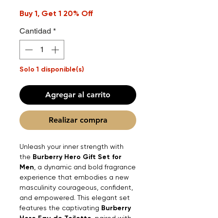
Buy 1, Get 1 20% Off
Cantidad
*
Solo 1 disponible(s)
Agregar al carrito
Realizar compra
Unleash your inner strength with
the
Burberry Hero Gift Set for
Men
, a dynamic and bold fragrance
experience that embodies a new
masculinity courageous, confident,
and empowered. This elegant set
features the captivating
Burberry
, paired with