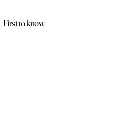
First to know
about our
sales and discounts
Our email subscribers get early access to
new launches, promotions and more.
Subscribe
PRODUCTS
ACCOUNT
Women
My Account
Men
View Cart
Sets
Track Order
Under $50
Terms of Service