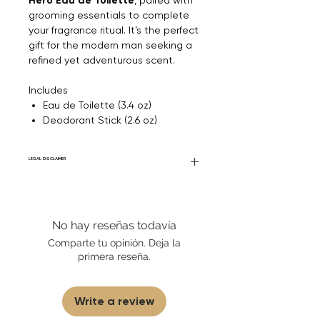
Hero Eau de Toilette
grooming essentials to complete
your fragrance ritual. It’s the perfect
gift for the modern man seeking a
refined yet adventurous scent.
Includes
Eau de Toilette (3.4 oz)
Deodorant Stick (2.6 oz)
LEGAL DISCLAIMER
Fourier Fragrances is in no way affiliated
with this brand or any other name brand
found on FourierFragrances.com. All listed
No hay reseñas todavía
products are 100% authentic. We do not
sell fakes, imitations, or knock-offs. We
Comparte tu opinión. Deja la
partner and source our fragrance
primera reseña.
selection directly from top
brands/wholesalers. For personal use
only.
Learn More
Write a review