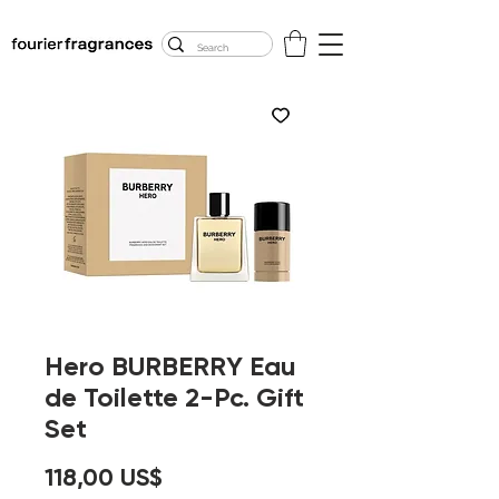
FREE U.S. SHIPPING
$50.00+
Hero BURBERRY Eau
de Toilette 2-Pc. Gift
Set
Precio
118,00 US$