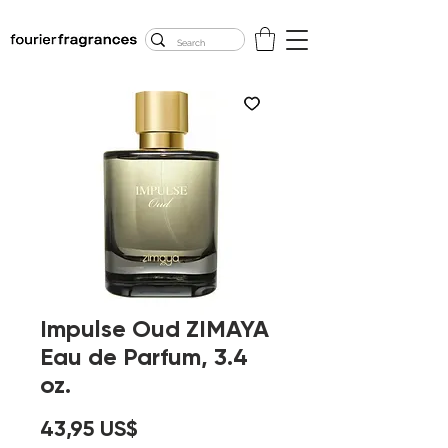
FREE U.S. SHIPPING
$50.00+
Impulse Oud ZIMAYA
Eau de Parfum, 3.4
oz.
Precio
43,95 US$