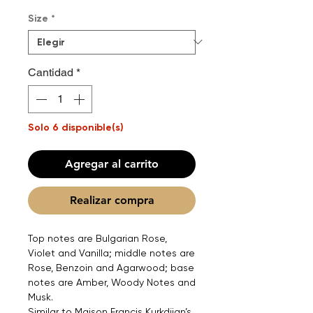
Size
*
Cantidad
*
Solo 6 disponible(s)
Agregar al carrito
Realizar compra
Top notes are Bulgarian Rose,
Violet and Vanilla; middle notes are
Rose, Benzoin and Agarwood; base
notes are Amber, Woody Notes and
Musk.
Similar to Maison Francis Kurkdjian’s