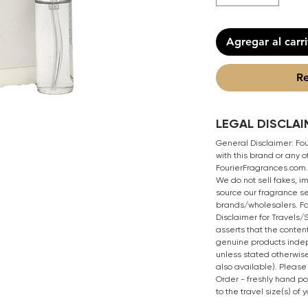
Agregar al carr
Re
LEGAL DISCLAI
General Disclaimer: Four
with this brand or any
FourierFragrances.com. 
We do not sell fakes, i
source our fragrance se
brands/wholesalers. Fo
Disclaimer for Travels
asserts that the content
genuine products inde
unless stated otherwise
also available). Please
Order - freshly hand p
to the travel size(s) of 