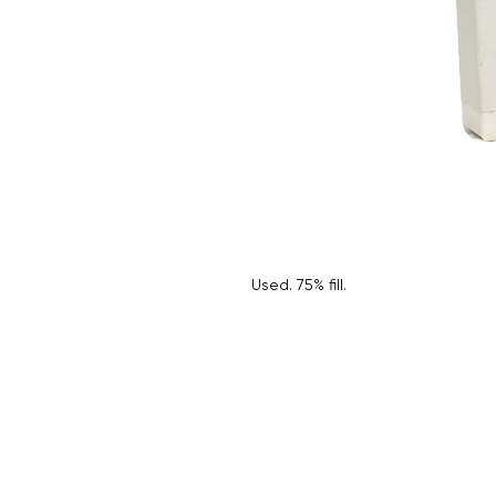
Used. 75% fill.