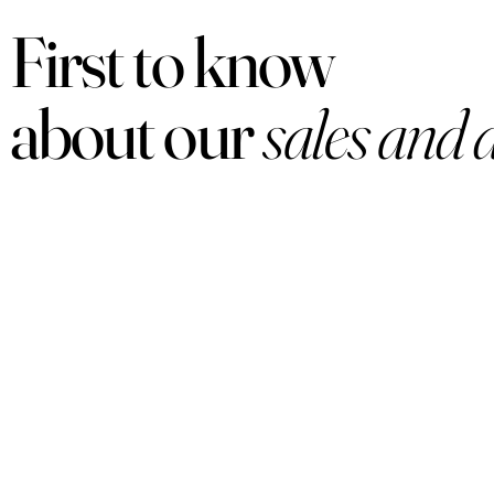
First to know
about our
sales and 
PRODUCTS
Women
Men
Sets
Under $50