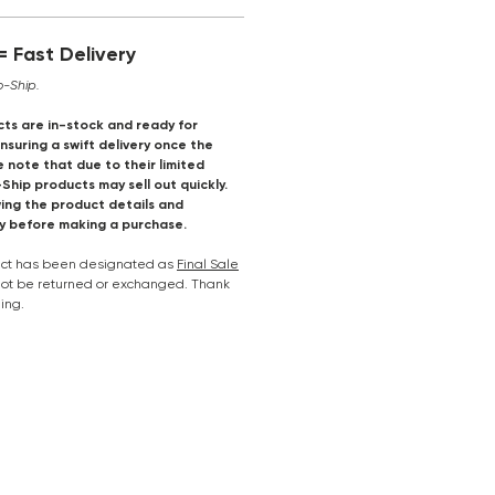
 Fast Delivery
o-Ship.
ts are in-stock and ready for
suring a swift delivery once the
e note that due to their limited
-Ship products may sell out quickly.
ng the product details and
ly before making a purchase.
duct has been designated as
Final Sale
nnot be returned or exchanged. Thank
ing.