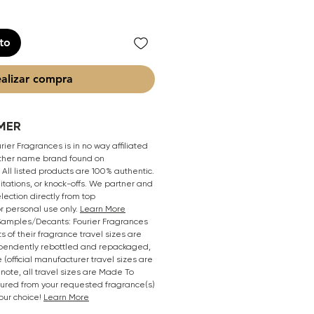
ito
alizar compra
MER
ier Fragrances is in no way affiliated
 other name brand found on
All listed products are 100% authentic.
mitations, or knock-offs. We partner and
lection directly from top
r personal use only.
Learn More
/Samples/Decants: Fourier Fragrances
s of their fragrance travel sizes are
pendently rebottled and repackaged,
 (official manufacturer travel sizes are
 note, all travel sizes are Made To
oured from your requested fragrance(s)
your choice!
Learn More