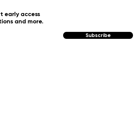
t early access
tions and more.
Subscribe
FOLLOW US
Facebook
Instagram