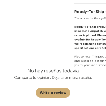
Ready-To-Ship =
This product is Ready-T
Ready-To-Ship produc
immediate dispatch, en
order is placed. Pleas
availability, Ready-To
We recommend reviewi
specifications careful
Please note: This pro
and is
sold as is
. It ca
you for your understand
No hay reseñas todavía
Comparte tu opinión. Deja la primera reseña.
Write a review