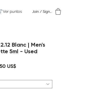
Ver puntos
Join / Sign in
amples
Under $50
2.12 Blanc | Men's
ette 5ml - Used
ecio
Precio
,50 US$
de
oferta