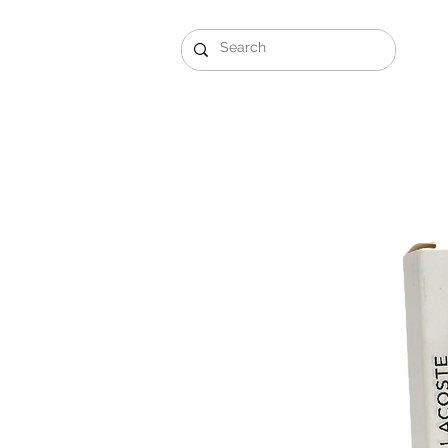
Gift Sets
Arabi