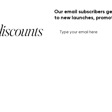
Our email subscribers ge
to new launches, promo
discounts
HELP+INFO
ACCOUNT
About Us
My Account
Customer Service
View Cart
Track Order
Customer Reviews
Shipping & Returns
FF Rouge