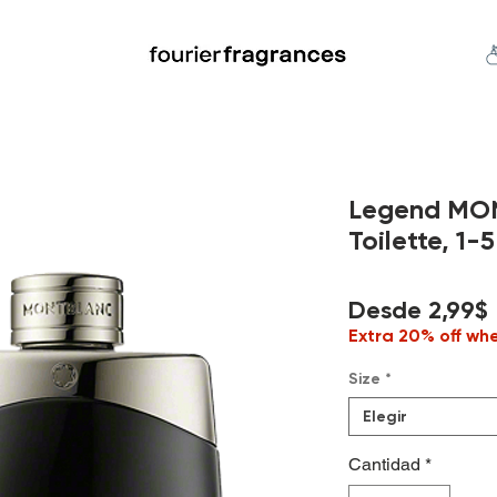
FREE U.S. SHIPPING $50.00+
an
Niche
Hard To Find
S
Legend MO
Toilette, 1-5
Desde
2,99$
Extra 20% off wh
Size
*
Elegir
Cantidad
*