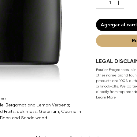
Agregar al carr
Re
LEGAL DISCLAI
Fourier Fragrances is in
other name brand found
products are 100% authe
or knock-offs. We partn
directly from top brand
Learn More
ere
ple, Bergamot and Lemon Verbena;
ed Fruits, oak moss, Geranium, Coumarin
a Bean and Sandalwood.