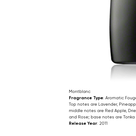
Montblanc
Fragrance Type
: Aromatic Foug
Top notes are Lavender, Pineap
middle notes are Red Apple, Dri
and Rose; base notes are Tonk
Release Year
: 2011