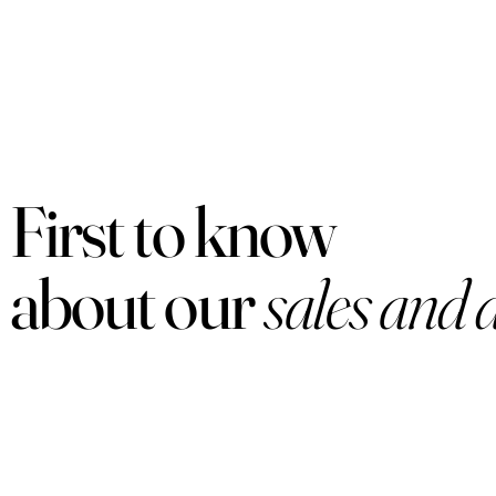
First to know
about our
sales and 