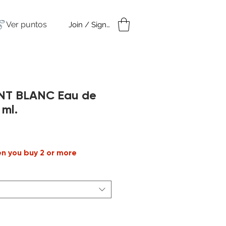
Ver puntos
Join / Sign in
amples
Under $50
NT BLANC Eau de
 ml.
Precio
de
en you buy 2 or more
oferta