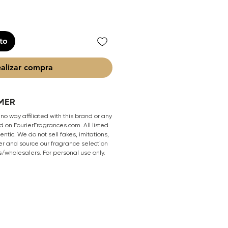
ito
alizar compra
MER
 no way affiliated with this brand or any
 on FourierFragrances.com. All listed
ntic. We do not sell fakes, imitations,
er and source our fragrance selection
s/wholesalers. For personal use only.