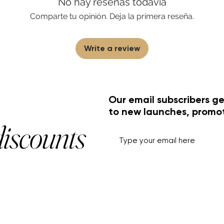
No hay reseñas todavía
Comparte tu opinión. Deja la primera reseña.
Write a review
Our email subscribers ge
to new launches, promo
discounts