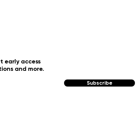
t early access
tions and more.
Subscribe