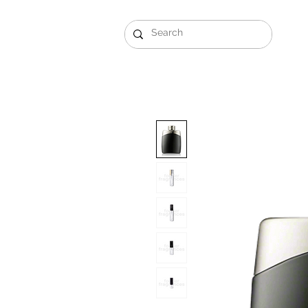
Gift Sets
Arabi