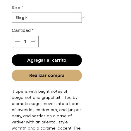
Size
*
Cantidad
*
Agregar al carrito
Realizar compra
It opens with bright notes of
bergamot and grapefruit lifted by
aromatic sage, moves into a heart
of lavender, cardamom, and juniper
berry, and settles on a base of
vetiver with an oriental-style
warmth and a caramel accent. The