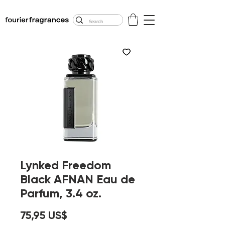
FREE U.S. SHIPPING
$50.00+
Lynked Freedom
Black AFNAN Eau de
Parfum, 3.4 oz.
Precio
75,95 US$