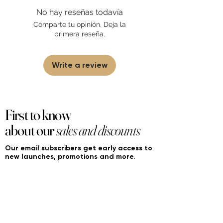
found on FourierFragrances.com. All listed
No hay reseñas todavía
products are 100% authentic. We do not
sell fakes, imitations, or knock-offs. We
Comparte tu opinión. Deja la
partner and source our fragrance
primera reseña.
selection directly from top
brands/wholesalers. For personal use
only. Learn More
Write a review
First to know
about our
sales and discounts
Our email subscribers get early access to
new launches, promotions and more.
Subscribe