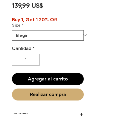
Precio
139,99 US$
Buy 1, Get 1 20% Off
Size
*
Cantidad
*
Agregar al carrito
Realizar compra
LEGAL DISCLAIMER
Fourier Fragrances is in no way affiliated
with this brand or any other name brand