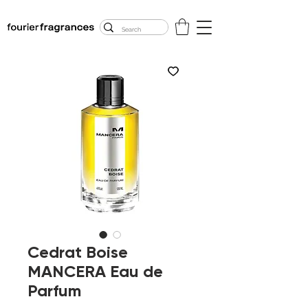
FREE U.S. SHIPPING
$50.00+
Cedrat Boise
MANCERA Eau de
Parfum