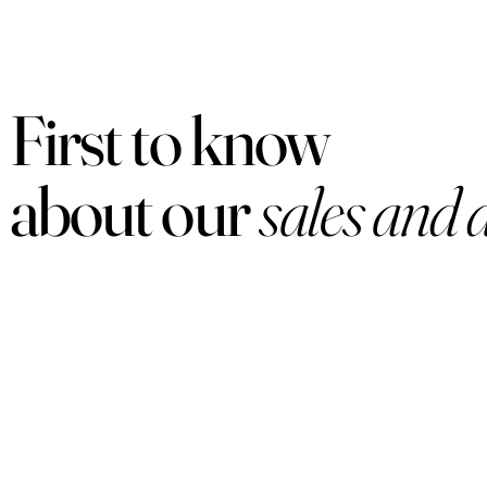
First to know
about our
sales and 
PRODUCTS
Women