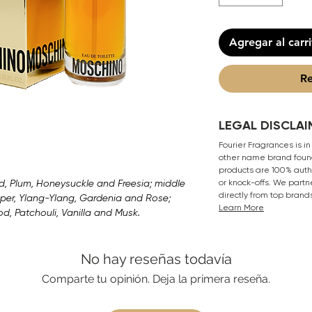
Agregar al carr
Re
LEGAL DISCLAI
Fourier Fragrances is in
other name brand found
products are 100% authe
, Plum, Honeysuckle and Freesia; middle
or knock-offs. We partn
directly from top brand
per, Ylang-Ylang, Gardenia and Rose;
Learn More
, Patchouli, Vanilla and Musk.
No hay reseñas todavía
Comparte tu opinión. Deja la primera reseña.