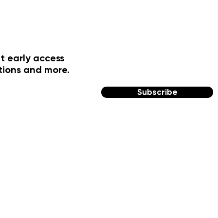
t early access
tions and more.
Subscribe
FOLLOW US
Facebook