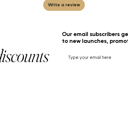
Write a review
Our email subscribers ge
to new launches, promo
discounts
HELP+INFO
ACCOUNT
About Us
My Account