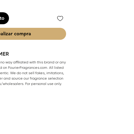
ito
alizar compra
MER
 no way affiliated with this brand or any
 on FourierFragrances.com. All listed
ntic. We do not sell fakes, imitations,
er and source our fragrance selection
s/wholesalers. For personal use only.