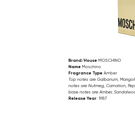
Brand/House
MOSCHINO
Name
Moschino
Fragrance Type
Amber
Top notes are Galbanum, Marigold
notes are Nutmeg, Carnation, Pep
base notes are Amber, Sandalwood
Release Year
: 1987