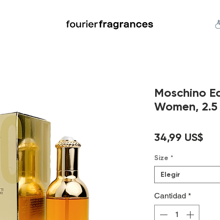
FREE U.S. SHIPPING $50.00+
an
Niche
Hard To Find
S
Moschino Ea
Women, 2.5 
Pre
34,99 US$
Size
*
Elegir
Cantidad
*