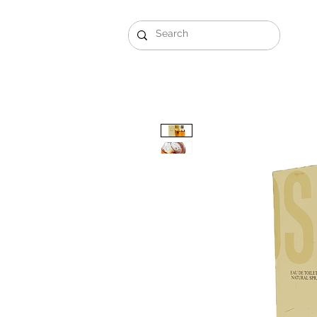
Gift Sets
Arabi