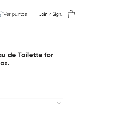
Ver puntos
Join / Sign in
amples
Under $50
u de Toilette for
oz.
cio