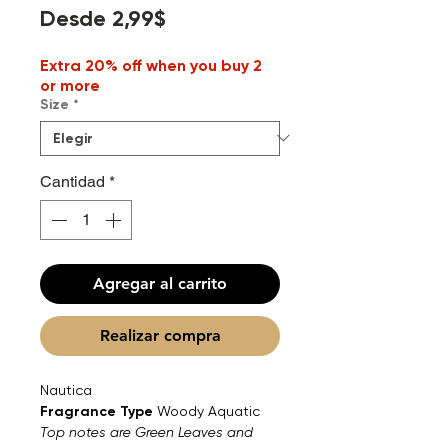
Precio
Desde
2,99$
de
Extra 20% off when you buy 2
oferta
or more
Size
*
Cantidad
*
Agregar al carrito
Realizar compra
Nautica
Fragrance Type
Woody Aquatic
Top notes are Green Leaves and