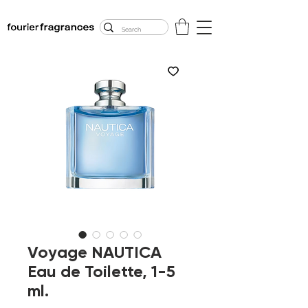
FREE U.S. SHIPPING
$50.00+
Voyage NAUTICA
Eau de Toilette, 1-5
ml.