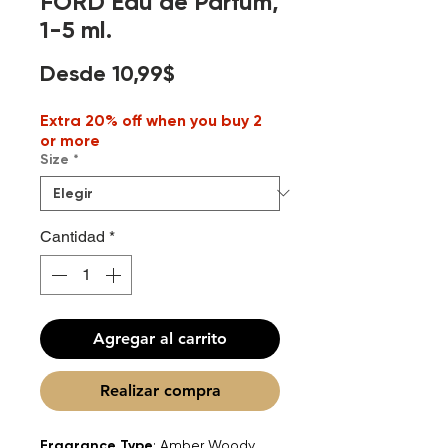
FORD Eau de Parfum,
1-5 ml.
Precio
Desde
10,99$
de
Extra 20% off when you buy 2
oferta
or more
Size
*
Cantidad
*
Agregar al carrito
Realizar compra
Fragrance Type
: Amber Woody