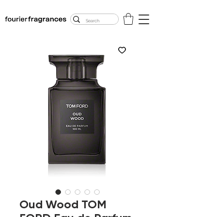
FREE U.S. SHIPPING
$50.00+
Oud Wood TOM