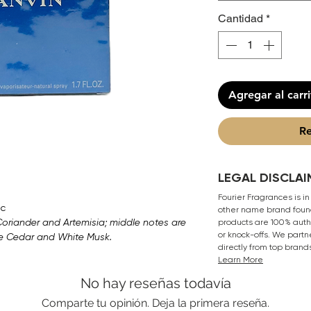
Cantidad
*
Agregar al carr
Re
LEGAL DISCLAI
Fourier Fragrances is in
c
other name brand found
 Coriander and Artemisia; middle notes are
products are 100% authe
or knock-offs. We partn
re Cedar and White Musk.
directly from top brand
Learn More
No hay reseñas todavía
Comparte tu opinión. Deja la primera reseña.