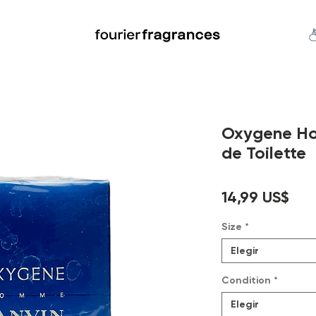
FREE U.S. SHIPPING $50.00+
an
Niche
Hard To Find
S
Oxygene H
de Toilette
Pre
14,99 US$
Size
*
Elegir
Condition
*
Elegir