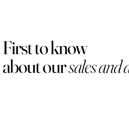
First to know
about our
sales and 
PRODUCTS