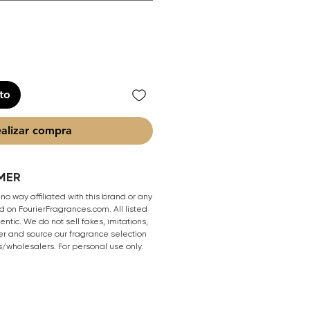
ito
alizar compra
MER
 no way affiliated with this brand or any
 on FourierFragrances.com. All listed
ntic. We do not sell fakes, imitations,
er and source our fragrance selection
s/wholesalers. For personal use only.