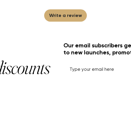
Write a review
Our email subscribers ge
to new launches, promo
discounts
HELP+INFO
ACCOUNT