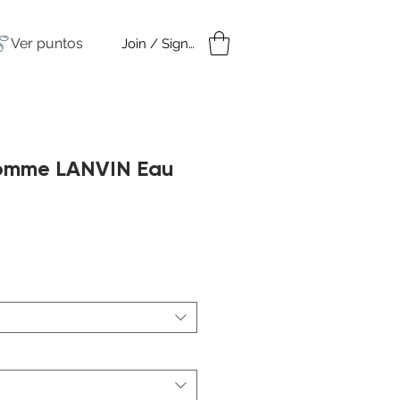
Ver puntos
Join / Sign in
amples
Under $50
omme LANVIN Eau
cio