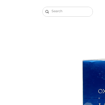
Gift Sets
Arabi