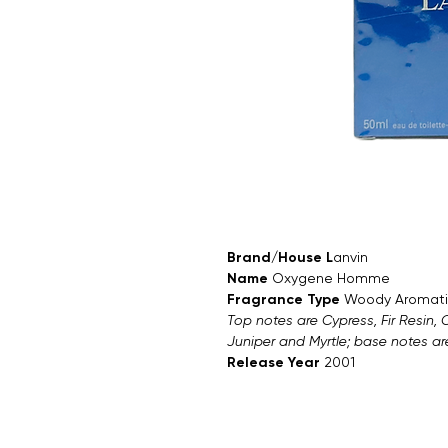
Brand/House L
anvin
Name
Oxygene Homme
Fragrance Type
Woody Aromati
Top notes are Cypress, Fir Resin,
Juniper and Myrtle; base notes a
Release Year
2001