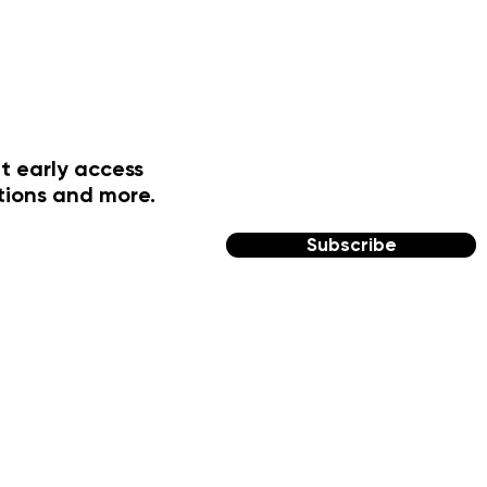
t early access
tions and more.
Subscribe
FOLLOW US