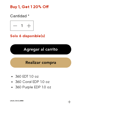
Buy 1, Get 1 20% Off
Cantidad
*
Solo 6 disponible(s)
Agregar al carrito
Realizar compra
360 EDT 1.0 oz
360 Coral EDP 1.0 oz
360 Purple EDP 1.0 oz
LEGAL DISCLAIMER
Fourier Fragrances is in no way affiliated