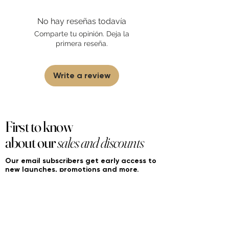
with this brand or any other name brand
found on FourierFragrances.com. All listed
No hay reseñas todavía
products are 100% authentic. We do not
sell fakes, imitations, or knock-offs. We
Comparte tu opinión. Deja la
partner and source our fragrance
primera reseña.
selection directly from top
brands/wholesalers. For personal use
only.
Learn More
Write a review
First to know
about our
sales and discounts
Our email subscribers get early access to
new launches, promotions and more.
Subscribe