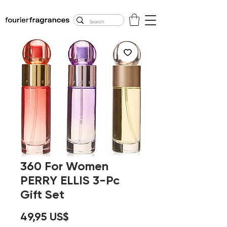
FREE U.S. SHIPPING
$50.00+
360 For Women
PERRY ELLIS 3-Pc
Gift Set
Precio
49,95 US$