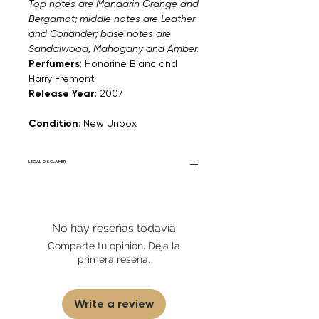
Top notes are Mandarin Orange and
Bergamot; middle notes are Leather
and Coriander; base notes are
Sandalwood, Mahogany and Amber.
Perfumers
: Honorine Blanc and
Harry Fremont
Release Year
: 2007
Condition
: New Unbox
LEGAL DISCLAIMER
General Disclaimer: Fourier Fragrances is
in no way affiliated with this brand or any
other name brand found on
No hay reseñas todavía
FourierFragrances.com. All listed products
are 100% authentic. We do not sell fakes,
Comparte tu opinión. Deja la
imitations, or knock-offs. We partner and
primera reseña.
source our fragrance selection directly
from top brands/wholesalers. For
personal use only.
Learn More
Write a review
Disclaimer for Travels/Samples/Decants:
Fourier Fragrances asserts that the