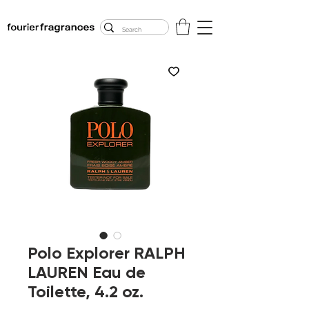
FREE U.S. SHIPPING
$50.00+
Polo Explorer RALPH
LAUREN Eau de
Toilette, 4.2 oz.