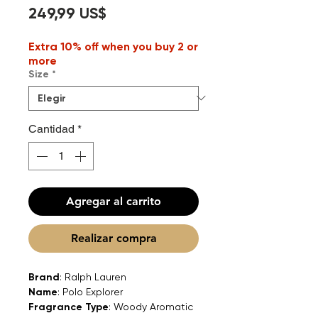
Precio
249,99 US$
Extra 10% off when you buy 2 or
more
Size
*
Cantidad
*
Agregar al carrito
Realizar compra
Brand
: Ralph Lauren
Name
: Polo Explorer
Fragrance Type
: Woody Aromatic