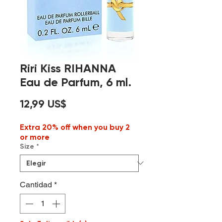
Riri Kiss RIHANNA
Eau de Parfum, 6 ml.
Precio
12,99 US$
Extra 20% off when you buy 2
or more
Size
*
Cantidad
*