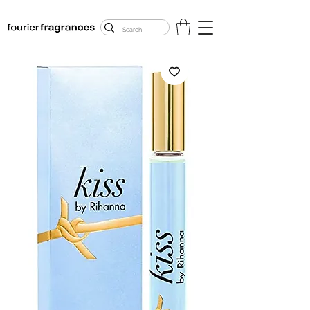
FREE U.S. SHIPPING
$50.00+