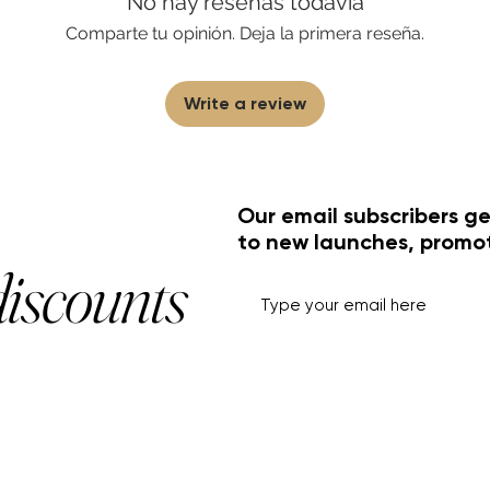
No hay reseñas todavía
Comparte tu opinión. Deja la primera reseña.
Write a review
Our email subscribers ge
to new launches, promo
discounts