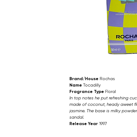
Brand/House
Rochas
Name
Tocadilly
Fragrance Type
Floral
In top notes he put refreshing cuc
made of coconut, heady aweet flo
jasmine. The base is milky powd
sandal.
Release Year
1997