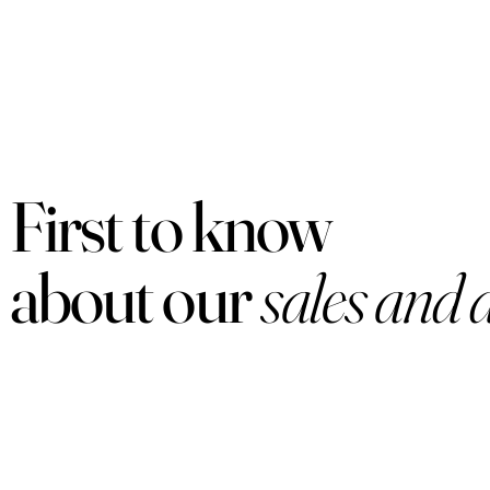
First to know
about our
sales and 