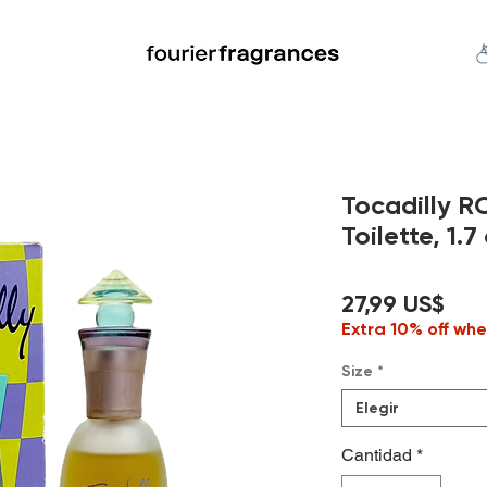
FREE U.S. SHIPPING $50.00+
an
Niche
Hard To Find
S
Tocadilly 
Toilette, 1.7 
Pre
27,99 US$
Extra 10% off whe
Size
*
Elegir
Cantidad
*