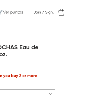
Ver puntos
Join / Sign in
amples
Under $50
ROCHAS Eau de
oz.
cio
n you buy 2 or more