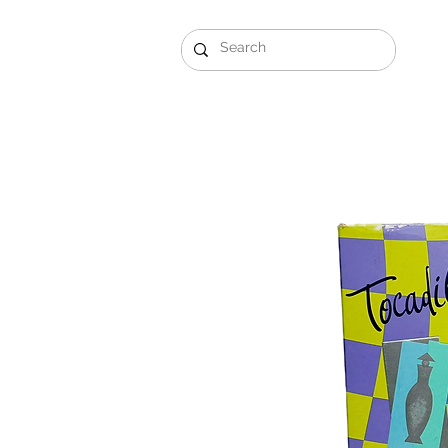
Gift Sets
Arabi