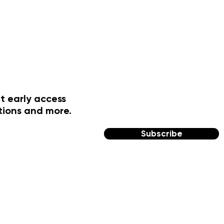
t early access
tions and more.
Subscribe