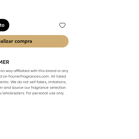
ito
alizar compra
MER
 no way affiliated with this brand or any
 on FourierFragrances.com. All listed
ntic. We do not sell fakes, imitations,
er and source our fragrance selection
s/wholesalers. For personal use only.