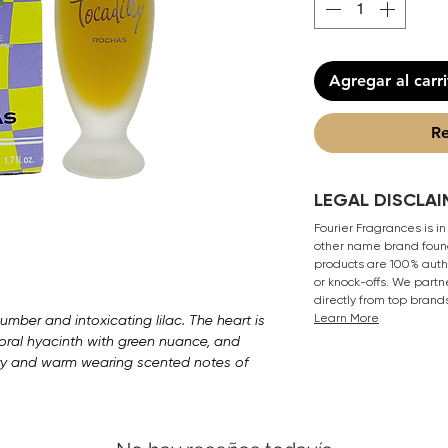
Agregar al carr
Re
LEGAL DISCLAI
Fourier Fragrances is in
other name brand found
products are 100% authe
or knock-offs. We partn
directly from top brand
Learn More
umber and intoxicating lilac. The heart is
ral hyacinth with green nuance, and
ery and warm wearing scented notes of