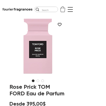
FREE U.S. SHIPPING
$50.00+
Rose Prick TOM
FORD Eau de Parfum
Precio
Desde
395,00$