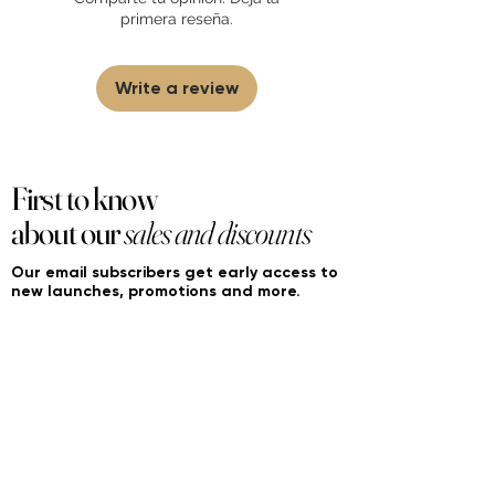
partner and source our fragrance
primera reseña.
selection directly from top
brands/wholesalers. For personal use
only.
Learn More
Write a review
First to know
about our
sales and discounts
Our email subscribers get early access to
new launches, promotions and more.
Subscribe