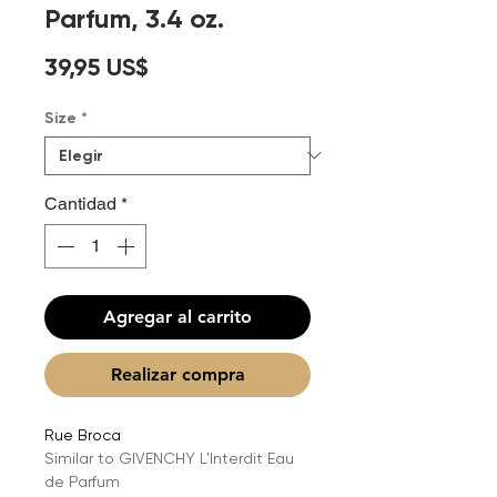
Parfum, 3.4 oz.
Precio
39,95 US$
Size
*
Cantidad
*
Agregar al carrito
Realizar compra
Rue Broca
Similar to GIVENCHY L'Interdit Eau
de Parfum