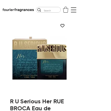
FREE U.S. SHIPPING
$50.00+
R U Serious Her RUE
BROCA Eau de