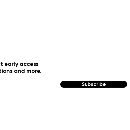
t early access
tions and more.
Subscribe