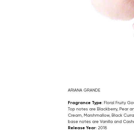
ARIANA GRANDE
Fragrance Type
: Floral Fruity 
Top notes are Blackberry, Pear
Cream, Marshmallow, Black Curra
base notes are Vanilla and Cas
Release Year
: 2018