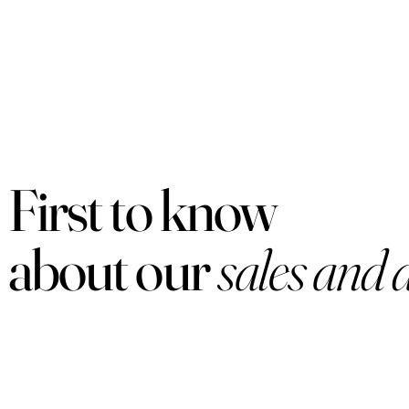
First to know
about our
sales and 