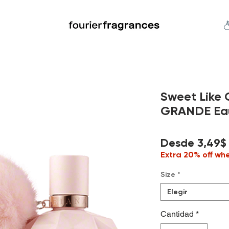
FREE U.S. SHIPPING $50.00+
an
Niche
Hard To Find
S
Sweet Like
GRANDE Eau 
Desde
3,49$
Extra 20% off wh
Size
*
Elegir
Cantidad
*