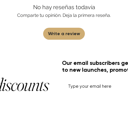
No hay reseñas todavía
Comparte tu opinión. Deja la primera reseña.
Write a review
Our email subscribers ge
to new launches, promo
discounts