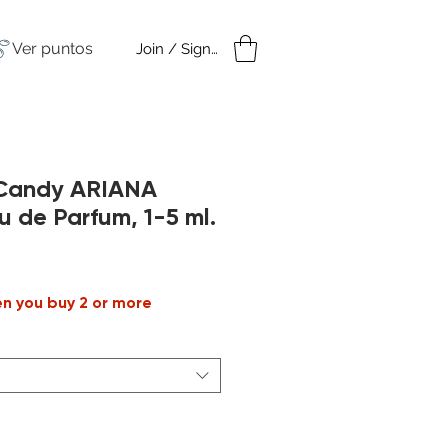
Ver puntos
Join / Sign in
amples
Under $50
 Candy ARIANA
de Parfum, 1-5 ml.
Precio
de
en you buy 2 or more
oferta