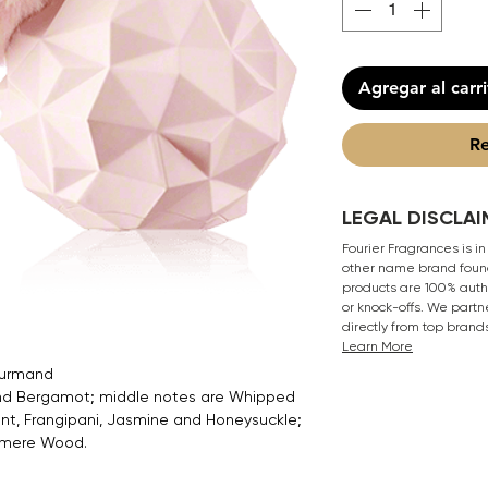
Agregar al carr
Re
LEGAL DISCLAI
Fourier Fragrances is in
other name brand found
products are 100% authe
or knock-offs. We partn
directly from top brand
Learn More
Gourmand
 and Bergamot; middle notes are Whipped
nt, Frangipani, Jasmine and Honeysuckle;
hmere Wood.