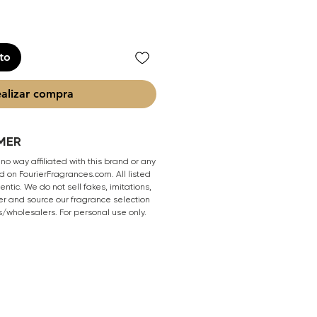
ito
alizar compra
MER
 no way affiliated with this brand or any
 on FourierFragrances.com. All listed
ntic. We do not sell fakes, imitations,
er and source our fragrance selection
s/wholesalers. For personal use only.