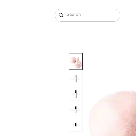
Gift Sets
Arabi