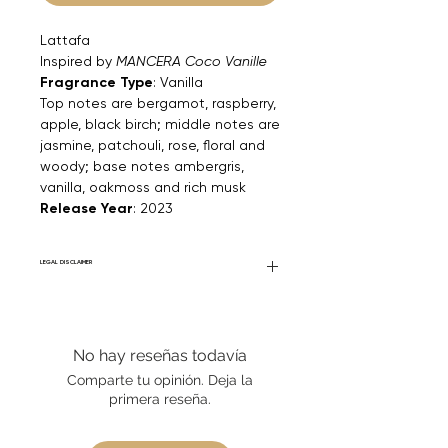
Lattafa
Inspired by
MANCERA Coco Vanille
Fragrance Type
: Vanilla
Top notes are bergamot, raspberry,
apple, black birch; middle notes are
jasmine, patchouli, rose, floral and
woody; base notes ambergris,
vanilla, oakmoss and rich musk
Release Year
: 2023
LEGAL DISCLAIMER
Fourier Fragrances is in no way affiliated
with this brand or any other name brand
found on FourierFragrances.com. All listed
No hay reseñas todavía
products are 100% authentic. We do not
sell fakes, imitations, or knock-offs. We
Comparte tu opinión. Deja la
partner and source our fragrance
primera reseña.
selection directly from top
brands/wholesalers. For personal use
only.
Learn More