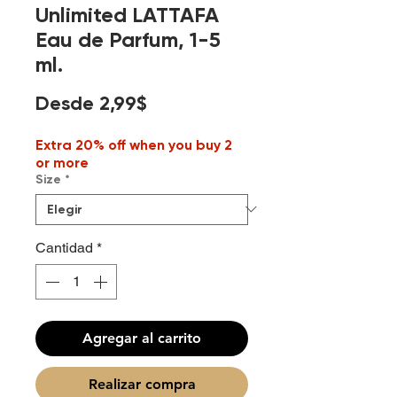
Unlimited LATTAFA
Eau de Parfum, 1-5
ml.
Precio
Desde
2,99$
de
Extra 20% off when you buy 2
oferta
or more
Size
*
Cantidad
*
Agregar al carrito
Realizar compra