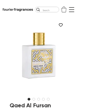
FREE U.S. SHIPPING
$50.00+
Qaed Al Fursan