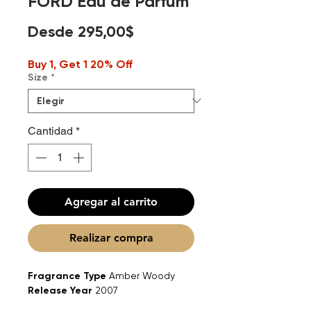
FORD Eau de Parfum
Precio
Desde
295,00$
de
Buy 1, Get 1 20% Off
oferta
Size
*
Cantidad
*
Agregar al carrito
Realizar compra
Fragrance Type
Amber Woody
Release Year
2007