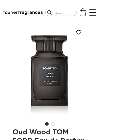
FREE U.S. SHIPPING
$50.00+
Oud Wood TOM