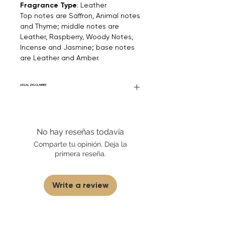
Fragrance Type
: Leather
Top notes are Saffron, Animal notes
and Thyme; middle notes are
Leather, Raspberry, Woody Notes,
Incense and Jasmine; base notes
are Leather and Amber.
LEGAL DISCLAIMER
Fourier Fragrances is in no way affiliated
with this brand or any other name brand
found on FourierFragrances.com. All listed
No hay reseñas todavía
products are 100% authentic. We do not
sell fakes, imitations, or knock-offs. We
Comparte tu opinión. Deja la
partner and source our fragrance
primera reseña.
selection directly from top
brands/wholesalers. For personal use
only. Learn More
Write a review