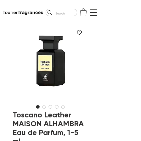
FREE U.S. SHIPPING
$50.00+
Toscano Leather
MAISON ALHAMBRA
Eau de Parfum, 1-5