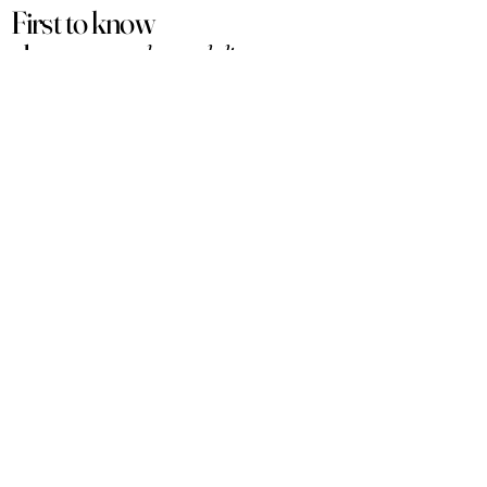
First to know
about our
sales and discounts
Our email subscribers get early access to
new launches, promotions and more.
Subscribe
PRODUCTS
ACCOUNT
Women
My Account
Men
View Cart
Sets
Track Order
Under $50
Terms of Service
Arabian
Privacy Policy
Luxury
Shipping & Returns