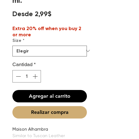
ml.
Precio
Desde
2,99$
de
Extra 20% off when you buy 2
oferta
or more
Size
*
Cantidad
*
Agregar al carrito
Realizar compra
Maison Alhambra
Similar to Tuscan Leather