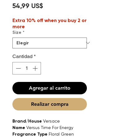
Precio
54,99 US$
Extra 10% off when you buy 2 or
more
Size
*
Cantidad
*
Agregar al carrito
Realizar compra
Brand/House
Versace
Name
Versus Time For Energy
Fragrance Type
Floral Green