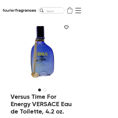
FREE U.S. SHIPPING
$50.00+
Versus Time For
Energy VERSACE Eau
de Toilette, 4.2 oz.