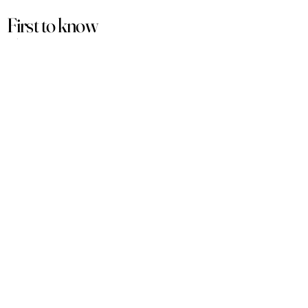
First to know
about our
sales and discounts
Our email subscribers get early access to
new launches, promotions and more.
Subscribe
PRODUCTS
ACCOUNT
Women
My Account
Men
View Cart
Sets
Track Order
Under $50
Terms of Service
Arabian
Privacy Policy
Luxury