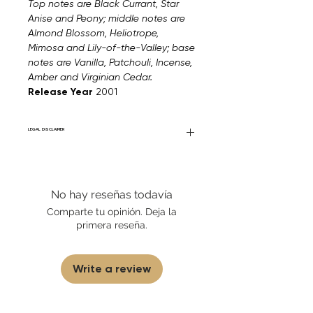
Top notes are Black Currant, Star
Anise and Peony; middle notes are
Almond Blossom, Heliotrope,
Mimosa and Lily-of-the-Valley; base
notes are Vanilla, Patchouli, Incense,
Amber and Virginian Cedar.
Release Year
2001
LEGAL DISCLAIMER
Fourier Fragrances is in no way affiliated
with this brand or any other name brand
found on FourierFragrances.com. All listed
No hay reseñas todavía
products are 100% authentic. We do not
sell fakes, imitations, or knock-offs. We
Comparte tu opinión. Deja la
partner and source our fragrance
primera reseña.
selection directly from top
brands/wholesalers. For personal use
only.
Learn More
Write a review