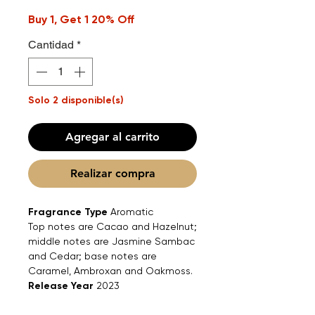
Buy 1, Get 1 20% Off
Cantidad
*
Solo 2 disponible(s)
Agregar al carrito
Realizar compra
Fragrance Type
Aromatic
Top notes are Cacao and Hazelnut;
middle notes are Jasmine Sambac
and Cedar; base notes are
Caramel, Ambroxan and Oakmoss.
Release Year
2023