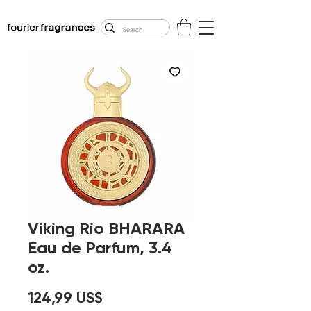
FREE U.S. SHIPPING
$50.00+
Viking Rio BHARARA
Eau de Parfum, 3.4
oz.
Precio
124,99 US$