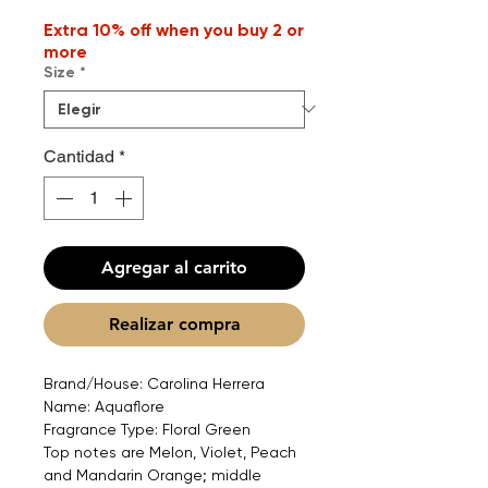
Extra 10% off when you buy 2 or
more
Size
*
Cantidad
*
Agregar al carrito
Realizar compra
Brand/House: Carolina Herrera
Name: Aquaflore
Fragrance Type: Floral Green
Top notes are Melon, Violet, Peach
and Mandarin Orange; middle