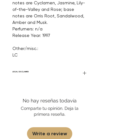
notes are Cyclamen, Jasmine, Lily-
of-the-Valley and Rose; base
notes are Orris Root, Sandalwood,
Amber and Musk.
Perfumers: n/a
Release Year: 1997
Other/misc.:
LC
LEGAL DISCLAIMER
Fourier Fragrances is in no way affiliated
with this brand or any other name brand
found on FourierFragrances.com. All listed
No hay reseñas todavía
products are 100% authentic. We do not
sell fakes, imitations, or knock-offs. We
Comparte tu opinión. Deja la
partner and source our fragrance
primera reseña.
selection directly from top
brands/wholesalers. For personal use
only. Learn More
Write a review