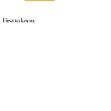
First to know
about our
sales and discounts
Our email subscribers get early access to
new launches, promotions and more.
Subscribe
PRODUCTS
ACCOUNT
Women
My Account
Men
View Cart
Sets
Track Order