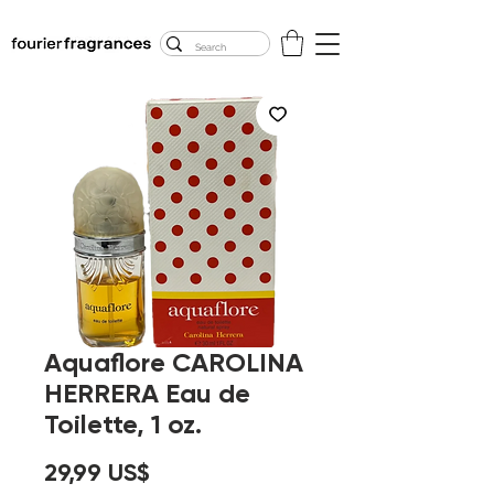
FREE U.S. SHIPPING
$50.00+
Aquaflore CAROLINA
HERRERA Eau de
Toilette, 1 oz.
Precio
29,99 US$