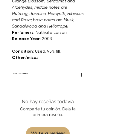
Orange Blossom, Bergamot and
Aldehydes; middle notes are
Nutmeg, Jasmine, Hiacynth, Hibiscus
and Rose; base notes are Musk,
Sandalwood and Heliotrope.
Perfumers
: Nathalie Lorson
Release Year
: 2003
Condition
: Used. 95% fill.
Other/misc.
:
LEGAL DISCLAIMER
General Disclaimer: Fourier Fragrances is
in no way affiliated with this brand or any
other name brand found on
No hay reseñas todavía
FourierFragrances.com. All listed products
are 100% authentic. We do not sell fakes,
Comparte tu opinión. Deja la
imitations, or knock-offs. We partner and
primera reseña.
source our fragrance selection directly
from top brands/wholesalers. For
personal use only.
Learn More
Write a review
Disclaimer for Travels/Samples/Decants: