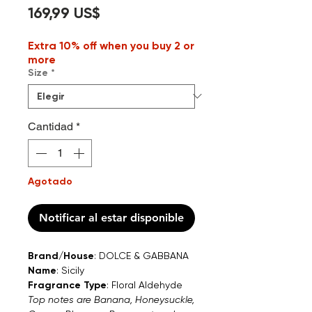
Precio
169,99 US$
Extra 10% off when you buy 2 or
more
Size
*
Cantidad
*
Agotado
Notificar al estar disponible
Brand/House
: DOLCE & GABBANA
Name
: Sicily
Fragrance Type
: Floral Aldehyde
Top notes are Banana, Honeysuckle,