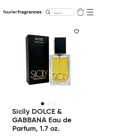
FREE U.S. SHIPPING
$50.00+
Sicily DOLCE &
GABBANA Eau de
Parfum, 1.7 oz.